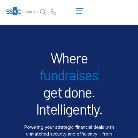
LOGIN
GET
Us
STARTED
Why Intralinks?
Toggl
subm
Why Intralinks?
Security and Trust
Where
APIs and Deployment
IPO
AI Hub
get done.
Products
Toggl
subm
Deal
Centre AI
Intelligently.
Link
Prep
Powering your strategic financial deals with
Marketing
unmatched security and efficiency – from
Diligence