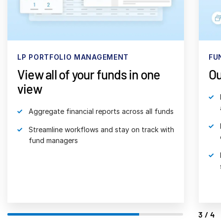
日本語
한국인
Português
FUND ADMINISTRATION
FU
Español
Outsource accounting & ops
Ac
Italiano
fu
Dutch
Partner with the world’s largest fund
administrator
Receive tailored services for all fund
operations
Reduce operating costs, risk and disparate
systems
4/4