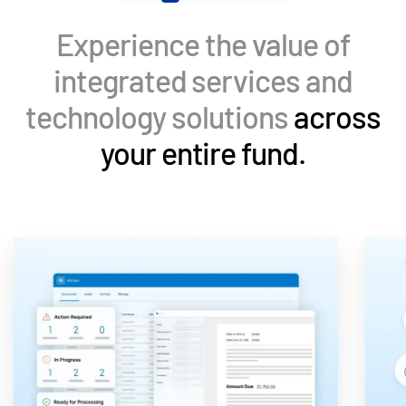
Events
Experience the value of
About
Toggl
integrated services and
subm
Contact Sales
technology solutions
across
Contact Support
your entire fund.
Company
Careers
English
English
LOGIN
简体中文
GET STARTED
繁體中文
Français
Deutsch