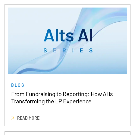
BLOG
From Fundraising to Reporting: How AI Is
Transforming the LP Experience
READ MORE