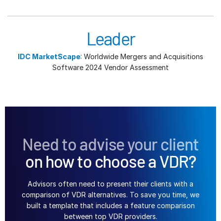
Leader
IDC MarketScape
: Worldwide Mergers and Acquisitions
Software 2024 Vendor Assessment
Need to advise your client
on how to choose a VDR?
Advisors often need to present their clients with a
comparison of VDR alternatives. To save you time, we
built a template that includes a feature comparison
between top VDR providers.