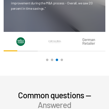
selecting pages or page-sizing documents.”
Colin Brown
CMD Global Partners
Common questions —
Answered