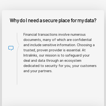
Why do I need a secure place for my data?
Financial transactions involve numerous
documents, many of which are confidential
and include sensitive information. Choosing a
trusted, proven provider is essential. At
Intralinks, our mission is to safeguard your
deal and data through an ecosystem
dedicated to security for you, your customers
and your partners.