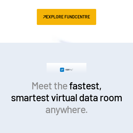
EXPLORE FUNDCENTRE
Meet the
fastest,
smartest
virtual data room
anywhere.