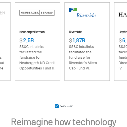
VDR
Pro
VDRPro
Additional Products
Neuberger Berman
Riverside
Hayfin
SECURITYHUB
$
2.5B
$
1.87B
$
6.61B
VIA
SS&C Intralinks
SS&C Intralinks
SS&C Intralinks
facilitated the
facilitated the
facilitated the
fundraise for
fundraise for
fundraise for Ha
Solutions
Toggl
Neuberger’s NB Credit
Riverside’s Micro-
Direct Lending 
Opportunities Fund II.
Cap Fund VI.
IV.
subm
Mergers & Acquisitions
Initial Public Offerings
Fund Management
Financing
Secure Document Exchange
Regulatory, Risk & Compliance
Reimagine how technology
Portfolio Monitoring