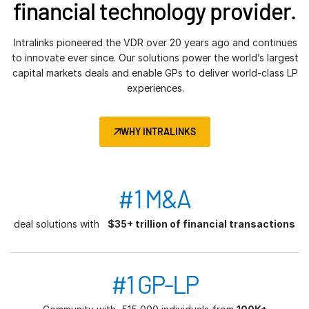
financial technology provider.
Intralinks pioneered the VDR over 20 years ago and continues
to innovate ever since. Our solutions power the world’s largest
capital markets deals and enable GPs to deliver world-class LP
experiences.
WHY INTRALINKS
#1 M&A
deal solutions with
$35+ trillion of financial transactions
#1 GP-LP