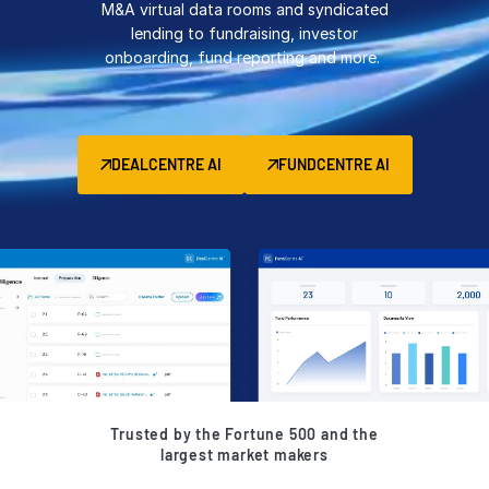
M&A virtual data rooms and syndicated
Management
lending to fundraising, investor
onboarding, fund reporting and more.
DealVault
Connect
Fund
Centre AI
DEALCENTRE AI
FUNDCENTRE AI
Fundraising
Onboarding
Reporting
Alternative Investments Managed Services
Deal Services
Redaction
Transaction Support
Advanced Reporting
Trusted by the Fortune 500 and the
NDA
largest market makers
Translation Services