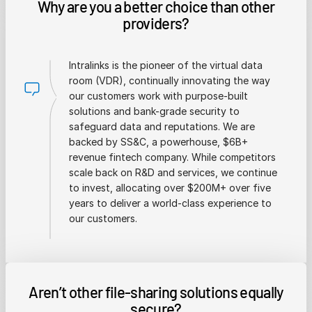
Why are you a better choice than other
providers?
Intralinks is the pioneer of the virtual data
room (VDR), continually innovating the way
our customers work with purpose-built
solutions and bank-grade security to
safeguard data and reputations. We are
backed by SS&C, a powerhouse, $6B+
revenue fintech company. While competitors
scale back on R&D and services, we continue
to invest, allocating over $200M+ over five
years to deliver a world-class experience to
our customers.
Aren’t other file-sharing solutions equally
secure?