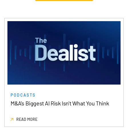
PODCASTS
M&A's Biggest AI Risk Isn't What You Think
READ MORE