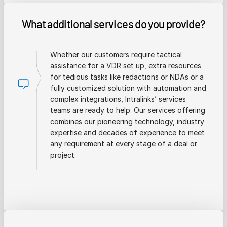
What additional services do you provide?
Whether our customers require tactical
assistance for a VDR set up, extra resources
for tedious tasks like redactions or NDAs or a
fully customized solution with automation and
complex integrations, Intralinks’ services
teams are ready to help. Our services offering
combines our pioneering technology, industry
expertise and decades of experience to meet
any requirement at every stage of a deal or
project.