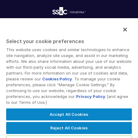
Onboarding
Product Releases
Professional Services
Reporting
Blog
Deal Services
Alternative Investments Managed Services
Publications
Reports
Deal Services
Intralinks provides secure collaboration software and
Redaction
secure online document sharing solutions that enable
Transaction Support
Select your cookie preferences
enterprise collaboration across organizational, corporate
Advanced Reporting
This website uses cookies and similar technologies to enhance
and geographical boundaries. Intralinks’ secure platform
NDA
site navigation, analyze site usage, and assist in our marketing
provides tools for file sync and secure file-sharing,
Translation Services
efforts. We also share information about your use of our website
collaborative workspaces and virtual data room (VDR)
with our third-party social media, advertising, and analytics
Additional Products
solutions.
partners. For more information on our use of cookies and data,
VIA
please review our
Cookies Policy
. To manage your cookie
preferences, please click “Manage Cookie Settings.” By
continuing to use our website, regardless of your cookie
preferences, you acknowledge our
Privacy Policy
[and agree
to our Terms of Use.]
Privacy Policy
Terms of Use
GDPR
Switching Terms
Accept All Cookies
EU Data Act
Modern Slavery Statement
© 2026 Intralinks, SS&C Inc.
Reject All Cookies