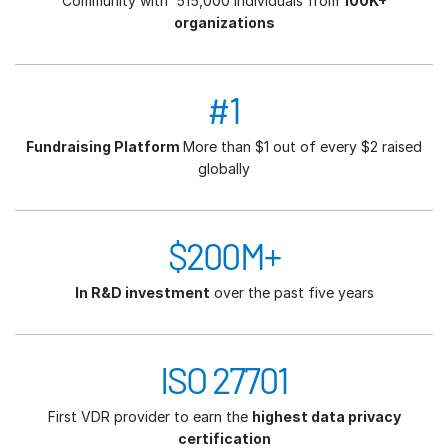
Community with 515,000 individuals from
100K+
organizations
#1
Fundraising Platform
More than $1 out of every $2 raised
globally
$200M+
In R&D investment
over the past five years
ISO 27701
First VDR provider to earn the
highest data privacy
certification