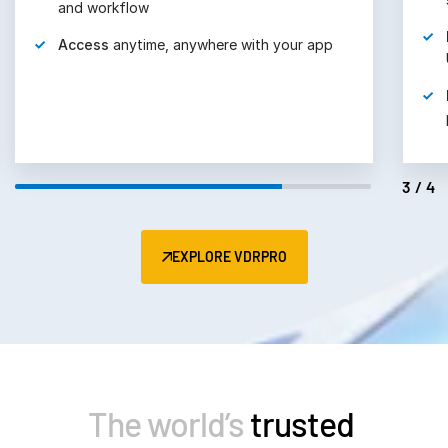
Retain
lifetime document control with
UNshare®
Manage
all user, group, and role
permissions with confidence
4/4
EXPLORE VDRPRO
The world’s
trusted