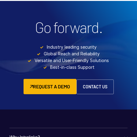
Go forward.
Industry leading security
Global Reach and Reliability
Versatile and User-Friendly Solutions
Best-in-class Support
REQUEST A DEMO
CONTACT US