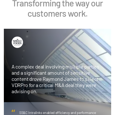
Transforming the way our
customers work.
Chicago-based boutique investment bank
adopts Intralinks AI Redaction to save time
and money and redirect deal team
resources to higher-value work.
AI Redaction has been transformative… I don’t need to
have someone on my team spending hundreds of hours