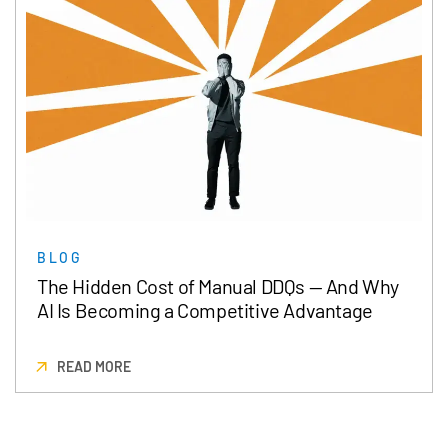
BLOG
The Hidden Cost of Manual DDQs — And Why
AI Is Becoming a Competitive Advantage
READ MORE