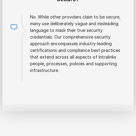
No. While other providers claim to be secure,
many use deliberately vague and misleading
language to mask their true security
credentials. Our comprehensive security
approach encompasses industry-leading
certifications and compliance best practices
that extend across all aspects of Intralinks
people, processes, policies and supporting
infrastructure.