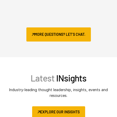
MORE QUESTIONS? LET’S CHAT.
Latest
INsights
Industry-leading thought leadership, insights, events and
resources.
EXPLORE OUR INSIGHTS