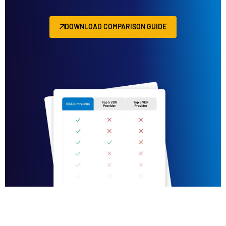
DOWNLOAD COMPARISON GUIDE