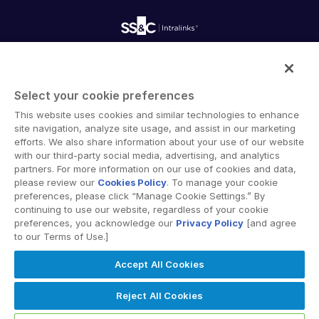
Onboarding
Product Releases
Professional Services
Reporting
Blog
Deal Services
Alternative Investments Managed Services
Publications
Reports
Deal Services
Intralinks provides secure collaboration software and
Redaction
secure online document sharing solutions that enable
Transaction Support
Select your cookie preferences
enterprise collaboration across organizational, corporate
Advanced Reporting
This website uses cookies and similar technologies to enhance
and geographical boundaries. Intralinks’ secure platform
NDA
site navigation, analyze site usage, and assist in our marketing
provides tools for file sync and secure file-sharing,
Translation Services
efforts. We also share information about your use of our website
collaborative workspaces and virtual data room (VDR)
with our third-party social media, advertising, and analytics
Additional Products
solutions.
partners. For more information on our use of cookies and data,
VIA
please review our
Cookies Policy
. To manage your cookie
preferences, please click “Manage Cookie Settings.” By
continuing to use our website, regardless of your cookie
preferences, you acknowledge our
Privacy Policy
[and agree
to our Terms of Use.]
Privacy Policy
Terms of Use
GDPR
Switching Terms
Accept All Cookies
EU Data Act
Modern Slavery Statement
© 2026 Intralinks, SS&C Inc.
Reject All Cookies