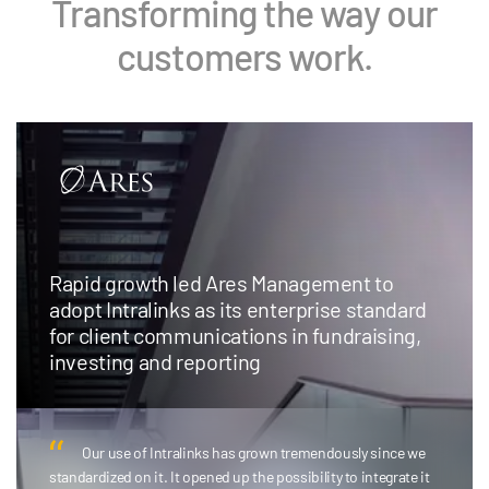
Transforming the way our
customers work.
Rapid growth led Ares Management to
adopt Intralinks as its enterprise standard
for client communications in fundraising,
investing and reporting
Our use of Intralinks has grown tremendously since we
standardized on it. It opened up the possibility to integrate it