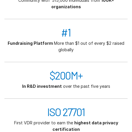
Community with 515,000 individuals from
100K+
organizations
#1
Fundraising Platform
More than $1 out of every $2 raised
globally
$200M+
In R&D investment
over the past five years
ISO 27701
First VDR provider to earn the
highest data privacy
certification