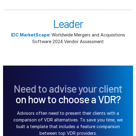
Leader
IDC MarketScape
: Worldwide Mergers and Acquisitions
Software 2024 Vendor Assessment
Need to advise your client
on how to choose a VDR?
Advisors often need to present their clients with a
comparison of VDR alternatives. To save you time, we
built a template that includes a feature comparison
between top VDR providers.