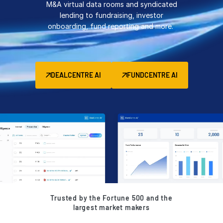
M&A virtual data rooms and syndicated
Management
lending to fundraising, investor
onboarding, fund reporting and more.
DealVault
Connect
Fund
Centre AI
DEALCENTRE AI
FUNDCENTRE AI
Fundraising
Onboarding
Reporting
Alternative Investments Managed Services
Deal Services
Redaction
Transaction Support
Advanced Reporting
Trusted by the Fortune 500 and the
NDA
largest market makers
Translation Services