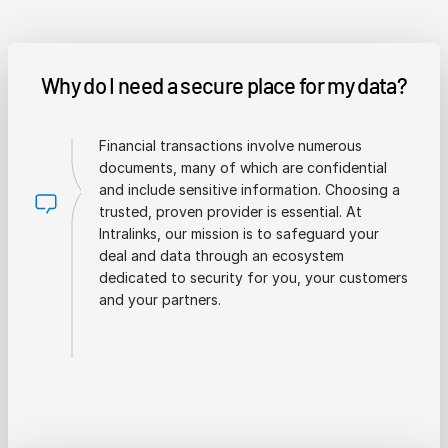
Why do I need a secure place for my data?
Financial transactions involve numerous
documents, many of which are confidential
and include sensitive information. Choosing a
trusted, proven provider is essential. At
Intralinks, our mission is to safeguard your
deal and data through an ecosystem
dedicated to security for you, your customers
and your partners.