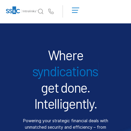
LOGIN
GET
Us
STARTED
Why Intralinks?
Toggl
subm
Why Intralinks?
Security and Trust
Where
APIs and Deployment
fi
AI Hub
get done.
Products
Toggl
subm
Deal
Centre AI
Intelligently.
Link
Prep
Powering your strategic financial deals with
Marketing
unmatched security and efficiency – from
Diligence