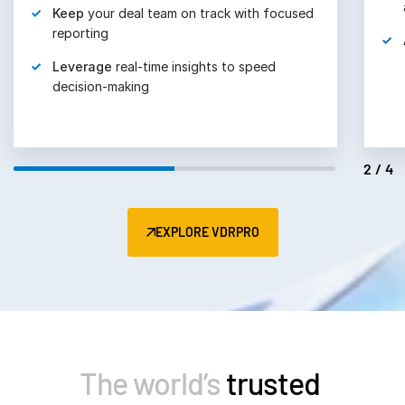
Keep
your deal team on track with focused
reporting
Leverage
real-time insights to speed
decision-making
2/4
EXPLORE VDRPRO
The world’s
trusted