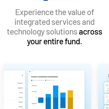
Events
Experience the value of
About
Toggl
integrated services and
subm
Contact Sales
technology solutions
across
Contact Support
your entire fund.
Company
Careers
English
English
LOGIN
简体中文
GET STARTED
繁體中文
Français
Deutsch