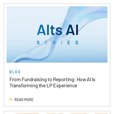
BLOG
From Fundraising to Reporting: How AI Is
Transforming the LP Experience
READ MORE