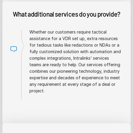
What additional services do you provide?
Whether our customers require tactical
assistance for a VDR set up, extra resources
for tedious tasks like redactions or NDAs or a
fully customized solution with automation and
complex integrations, Intralinks’ services
teams are ready to help. Our services offering
combines our pioneering technology, industry
expertise and decades of experience to meet
any requirement at every stage of a deal or
project.