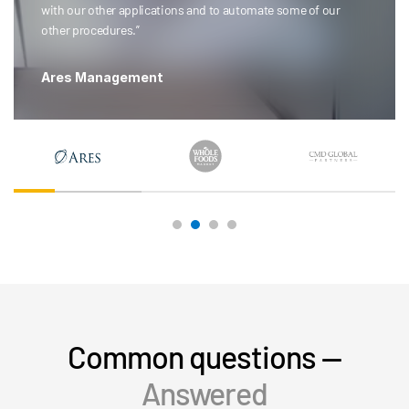
with our other applications and to automate some of our
other procedures.”
Ares Management
Common questions —
Answered