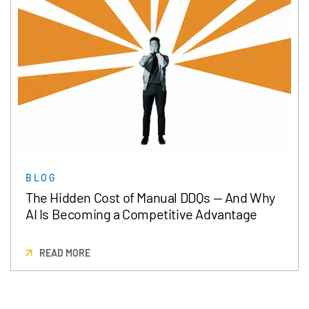
BLOG
The Hidden Cost of Manual DDQs — And Why
AI Is Becoming a Competitive Advantage
READ MORE