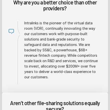
Why are you a better choice than other
providers?
Intralinks is the pioneer of the virtual data
room (VDR), continually innovating the way
our customers work with purpose-built
solutions and bank-grade security to
safeguard data and reputations. We are
backed by SS&C, a powerhouse, $6B+
revenue fintech company. While competitors
scale back on R&D and services, we continue
to invest, allocating over $200M+ over five
years to deliver a world-class experience to
our customers.
Aren’t other file-sharing solutions equally
secure?