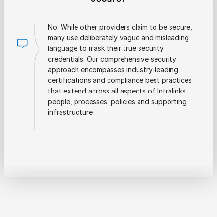
No. While other providers claim to be secure,
many use deliberately vague and misleading
language to mask their true security
credentials. Our comprehensive security
approach encompasses industry-leading
certifications and compliance best practices
that extend across all aspects of Intralinks
people, processes, policies and supporting
infrastructure.