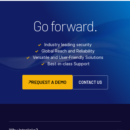
Go forward.
Industry leading security
Global Reach and Reliability
Versatile and User-Friendly Solutions
Best-in-class Support
REQUEST A DEMO
CONTACT US