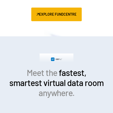
EXPLORE FUNDCENTRE
Meet the
fastest,
smartest
virtual data room
anywhere.