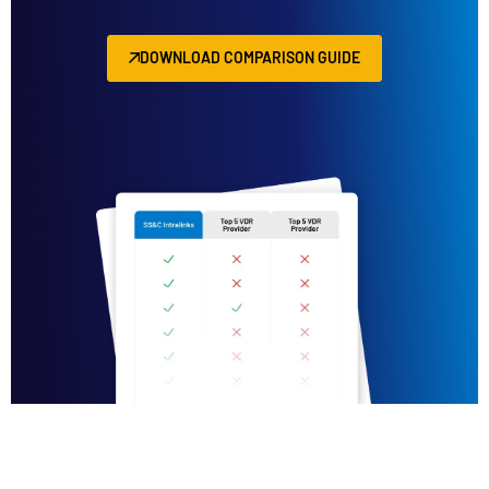
DOWNLOAD COMPARISON GUIDE