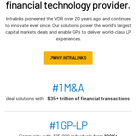
financial technology provider.
Intralinks pioneered the VDR over 20 years ago and continues
to innovate ever since. Our solutions power the world’s largest
capital markets deals and enable GPs to deliver world-class LP
experiences.
WHY INTRALINKS
#1 M&A
deal solutions with
$35+ trillion of financial transactions
#1 GP-LP