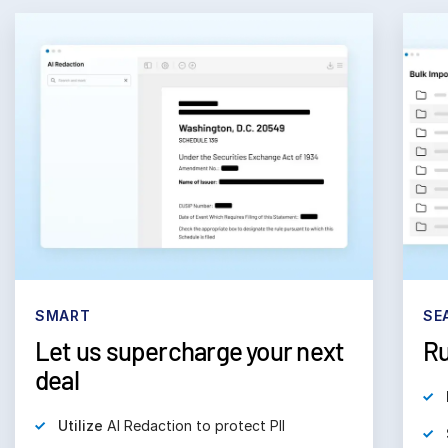
SMART
SE
Let us supercharge your next
Ru
deal
Utilize
AI Redaction to protect PII