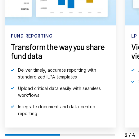
日本語
한국인
Português
FUND REPORTING
LP
Español
Transform the way you share
Vi
Italiano
fund data
vi
Dutch
Deliver timely, accurate reporting with
standardized ILPA templates
Upload critical data easily with seamless
workflows
Integrate document and data-centric
reporting
2/4