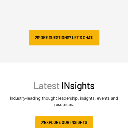
MORE QUESTIONS? LET’S CHAT.
Latest
INsights
Industry-leading thought leadership, insights, events and
resources.
EXPLORE OUR INSIGHTS