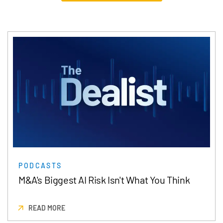
PODCASTS
M&A's Biggest AI Risk Isn't What You Think
READ MORE