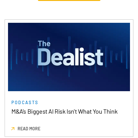
PODCASTS
M&A's Biggest AI Risk Isn't What You Think
READ MORE