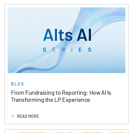
BLOG
From Fundraising to Reporting: How AI Is
Transforming the LP Experience
READ MORE