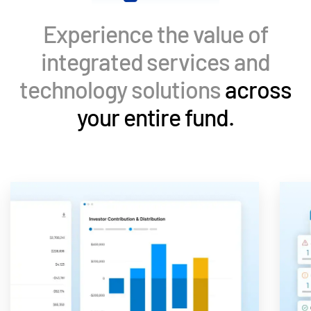
Events
Experience the value of
About
Toggl
integrated services and
subm
Contact Sales
technology solutions
across
Contact Support
your entire fund.
Company
Careers
English
English
LOGIN
简体中文
GET STARTED
繁體中文
Français
Deutsch