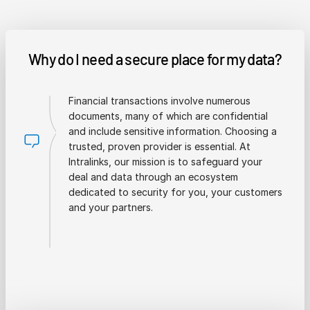
Why do I need a secure place for my data?
Financial transactions involve numerous
documents, many of which are confidential
and include sensitive information. Choosing a
trusted, proven provider is essential. At
Intralinks, our mission is to safeguard your
deal and data through an ecosystem
dedicated to security for you, your customers
and your partners.