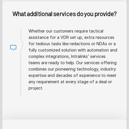
What additional services do you provide?
Whether our customers require tactical
assistance for a VDR set up, extra resources
for tedious tasks like redactions or NDAs or a
fully customized solution with automation and
complex integrations, Intralinks’ services
teams are ready to help. Our services offering
combines our pioneering technology, industry
expertise and decades of experience to meet
any requirement at every stage of a deal or
project.