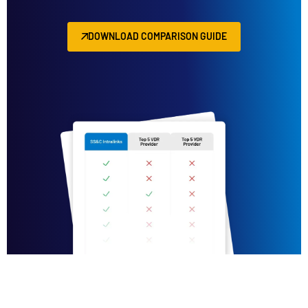
DOWNLOAD COMPARISON GUIDE