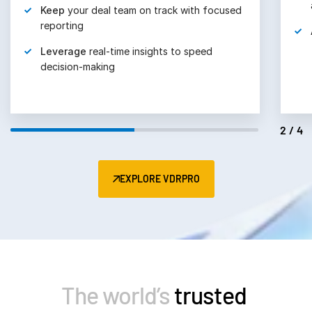
Keep
your deal team on track with focused
reporting
Leverage
real-time insights to speed
decision-making
2/4
EXPLORE VDRPRO
The world’s
trusted