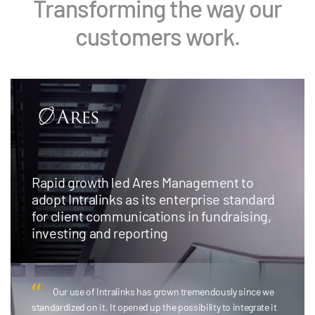
Transforming the way our
customers work.
Rapid growth led Ares Management to
adopt Intralinks as its enterprise standard
for client communications in fundraising,
investing and reporting
Our use of Intralinks has grown tremendously since we
standardized on it. It opened up the possibility to integrate it