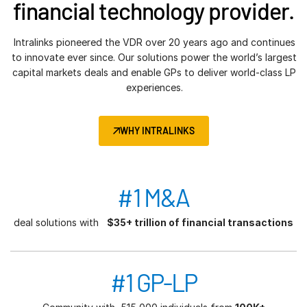
financial technology provider.
Intralinks pioneered the VDR over 20 years ago and continues
to innovate ever since. Our solutions power the world’s largest
capital markets deals and enable GPs to deliver world-class LP
experiences.
WHY INTRALINKS
#1 M&A
deal solutions with
$35+ trillion of financial transactions
#1 GP-LP