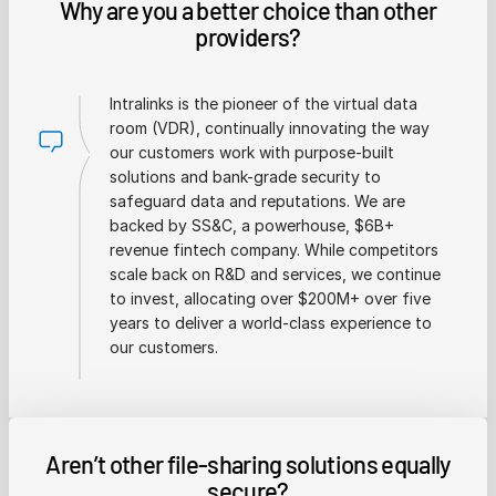
Why are you a better choice than other
providers?
Intralinks is the pioneer of the virtual data
room (VDR), continually innovating the way
our customers work with purpose-built
solutions and bank-grade security to
safeguard data and reputations. We are
backed by SS&C, a powerhouse, $6B+
revenue fintech company. While competitors
scale back on R&D and services, we continue
to invest, allocating over $200M+ over five
years to deliver a world-class experience to
our customers.
Aren’t other file-sharing solutions equally
secure?