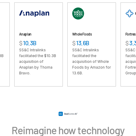
VDR
Pro
VDRPro
Additional Products
naplan
Whole Foods
Fortress
SECURITYHUB
10.3B
$
13.6B
$
3.3B
VIA
S&C Intralinks
SS&C Intralinks
SS&C Intralinks
cilitated the $10.3B
facilitated the
facilitated the $3.
cquisition of
acquisition of Whole
acquisition of
Solutions
Toggl
naplan by Thoma
Foods by Amazon for
Fortress Investmen
ravo.
13.6B.
Group by SoftBank
subm
Mergers & Acquisitions
Initial Public Offerings
Fund Management
Financing
Secure Document Exchange
Regulatory, Risk & Compliance
Reimagine how technology
Portfolio Monitoring