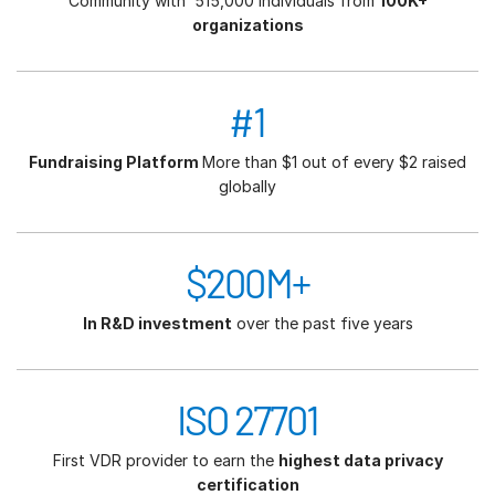
Community with 515,000 individuals from
100K+
organizations
#1
Fundraising Platform
More than $1 out of every $2 raised
globally
$200M+
In R&D investment
over the past five years
ISO 27701
First VDR provider to earn the
highest data privacy
certification