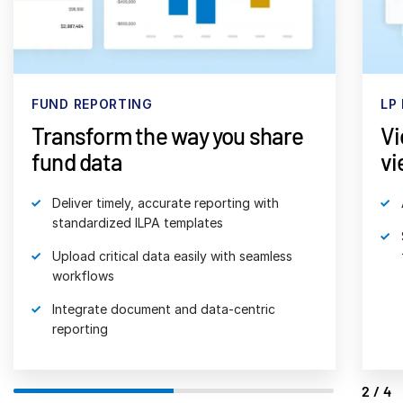
日本語
한국인
Português
FUND REPORTING
LP
Español
Transform the way you share
Vi
Italiano
fund data
vi
Dutch
Deliver timely, accurate reporting with
standardized ILPA templates
Upload critical data easily with seamless
workflows
Integrate document and data-centric
reporting
2/4