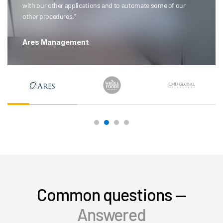
with our other applications and to automate some of our
other procedures.”
Ares Management
Common questions —
Answered