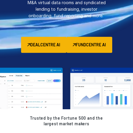
M&A virtual data rooms and syndicated
Management
lending to fundraising, investor
onboarding, fund reporting and more.
DealVault
Connect
Fund
Centre AI
DEALCENTRE AI
FUNDCENTRE AI
Fundraising
Onboarding
Reporting
Alternative Investments Managed Services
Deal Services
Redaction
Transaction Support
Advanced Reporting
Trusted by the Fortune 500 and the
NDA
largest market makers
Translation Services