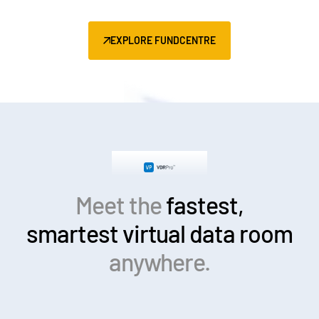
EXPLORE FUNDCENTRE
Meet the
fastest,
smartest
virtual data room
anywhere.