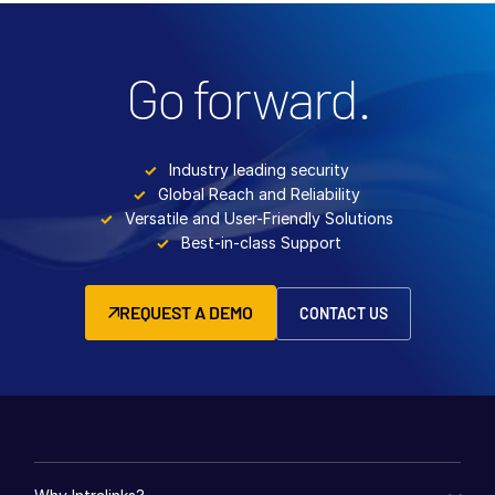
Go forward.
Industry leading security
Global Reach and Reliability
Versatile and User-Friendly Solutions
Best-in-class Support
REQUEST A DEMO
CONTACT US