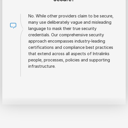
No. While other providers claim to be secure,
many use deliberately vague and misleading
language to mask their true security
credentials. Our comprehensive security
approach encompasses industry-leading
certifications and compliance best practices
that extend across all aspects of Intralinks
people, processes, policies and supporting
infrastructure.