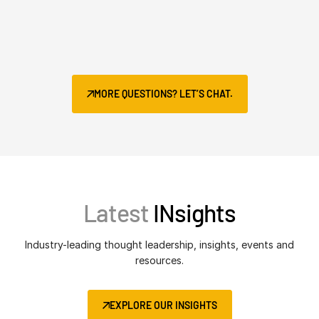
MORE QUESTIONS? LET’S CHAT.
Latest
INsights
Industry-leading thought leadership, insights, events and
resources.
EXPLORE OUR INSIGHTS