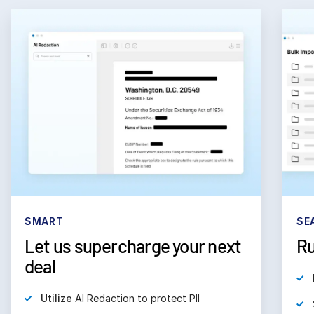
SMART
SE
Let us supercharge your next
Ru
deal
Utilize
AI Redaction to protect PII