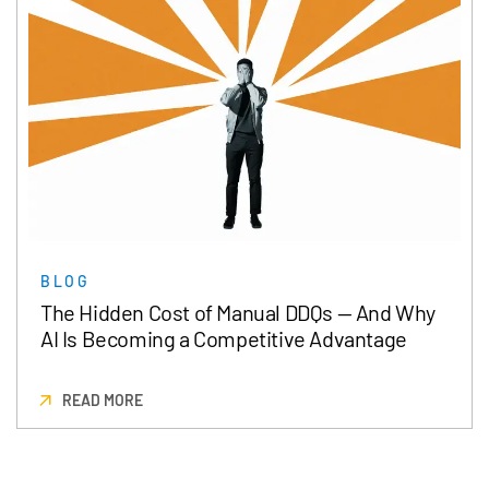
BLOG
The Hidden Cost of Manual DDQs — And Why
AI Is Becoming a Competitive Advantage
READ MORE