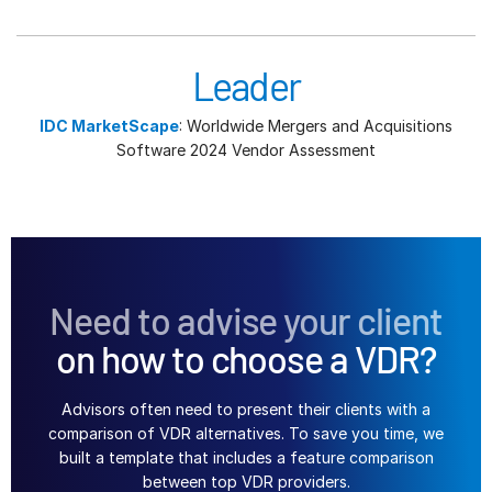
Leader
IDC MarketScape
: Worldwide Mergers and Acquisitions
Software 2024 Vendor Assessment
Need to advise your client
on how to choose a VDR?
Advisors often need to present their clients with a
comparison of VDR alternatives. To save you time, we
built a template that includes a feature comparison
between top VDR providers.