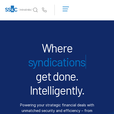
LOGIN
GET
Us
STARTED
Why Intralinks?
Toggl
subm
Why Intralinks?
Security and Trust
Where
APIs and Deployment
fin
AI Hub
get done.
Products
Toggl
subm
Deal
Centre AI
Intelligently.
Link
Prep
Powering your strategic financial deals with
Marketing
unmatched security and efficiency – from
Diligence