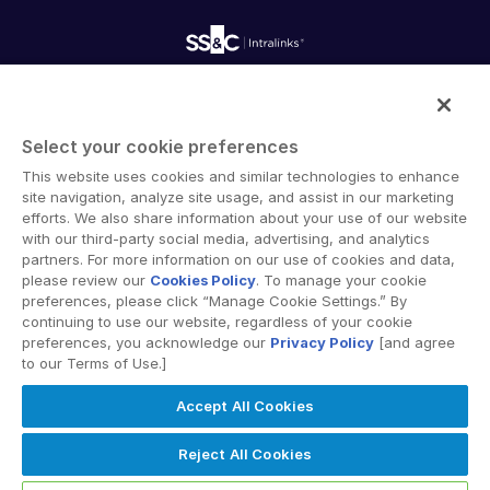
Onboarding
Product Releases
Professional Services
Reporting
Blog
Deal Services
Alternative Investments Managed Services
Publications
Reports
Deal Services
Intralinks provides secure collaboration software and
Redaction
secure online document sharing solutions that enable
Transaction Support
Select your cookie preferences
enterprise collaboration across organizational, corporate
Advanced Reporting
This website uses cookies and similar technologies to enhance
and geographical boundaries. Intralinks’ secure platform
NDA
site navigation, analyze site usage, and assist in our marketing
provides tools for file sync and secure file-sharing,
Translation Services
efforts. We also share information about your use of our website
collaborative workspaces and virtual data room (VDR)
with our third-party social media, advertising, and analytics
Additional Products
solutions.
partners. For more information on our use of cookies and data,
VIA
please review our
Cookies Policy
. To manage your cookie
preferences, please click “Manage Cookie Settings.” By
continuing to use our website, regardless of your cookie
preferences, you acknowledge our
Privacy Policy
[and agree
to our Terms of Use.]
Privacy Policy
Terms of Use
GDPR
Switching Terms
Accept All Cookies
EU Data Act
Modern Slavery Statement
© 2026 Intralinks, SS&C Inc.
Reject All Cookies