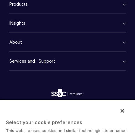
Products
Events
Energy
Syndicated Lending
High-Tech (TMT)
Secure Doc Exchange
VDRPro ™
Life Sciences
Regulatory, Risk and Compliance
About
Toggl
INsights
Legal
DealCentre AI ™
subm
Real Estate
Contact Sales
Prep
Events
Consumer Retail
Management
Contact Support
About
Financial Services
Resource Center
Marketing
Company
Case Studies
Diligence
empty menu
Whitepapers
DealVault
Careers
Services and Support
Company
Videos
History
FundCentre AI ™
Podcasts
empty menu
Careers
Fundraising
English
Webinars
Customer Support & Dedicated Services
Contact Us
Onboarding
Product Releases
Professional Services
Reporting
Blog
Deal Services
English
LOGIN
Alternative Investments Managed Services
Publications
简体中文
Reports
Deal Services
GET STARTED
Intralinks provides secure collaboration software and
Redaction
繁體中文
secure online document sharing solutions that enable
Transaction Support
Select your cookie preferences
Français
enterprise collaboration across organizational, corporate
Advanced Reporting
This website uses cookies and similar technologies to enhance
and geographical boundaries. Intralinks’ secure platform
NDA
Deutsch