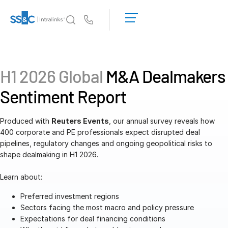
LOGIN
GET
Us
STARTED
Why Intralinks?
Toggl
subm
Why Intralinks?
H1 2026 Global
M&A Dealmakers
Security and Trust
Sentiment Report
APIs and Deployment
AI Hub
Produced with
Reuters Events
, our annual survey reveals how
400 corporate and PE professionals expect disrupted deal
pipelines, regulatory changes and ongoing geopolitical risks to
Products
Toggl
shape dealmaking in H1 2026.
subm
Deal
Centre AI
Learn about:
Link
Prep
Preferred investment regions
Sectors facing the most macro and policy pressure
Marketing
Expectations for deal financing conditions
Diligence