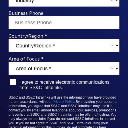
Syndicated Lending
Business Phone
Services
Toggl
subm
Professional Services
Country/Region *
Deal Services
Area of Focus *
Who We Serve
Toggl
subm
Investment Banking
Corporates
I agree to receive electronic communications
from SS&C Intralinks.
Institutional Investors
Legal / Law Firms
SS&C and SS&C Intralinks will use the information you have provided
here in accordance with our
Privacy Policy
. By providing your personal
Hedge Funds
information, you agree that
SS&C and SS&C
Intralinks may use it to
contact you by email and/or telephone about our services, promotions
Private Credit
or events that
SS&C and SS&C Intralinks
may be offering/hosting. You
may always opt out later if you do not want SS&C Intralinks to contact
you. If you do not agree to
SS&C and SS&C Intralinks
using your
Private Equity
personal information for this purpose, do not complete this form.