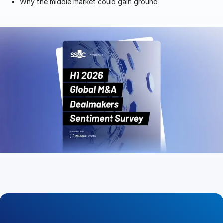
Why the middle market could gain ground
Management
DealVault
Connect
Fund
Centre AI
Fundraising
Onboarding
Reporting
Alternative Investments Managed Services
Deal Services
Redaction
Transaction Support
Advanced Reporting
NDA
Translation Services