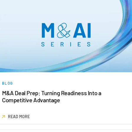
BLOG
M&A Deal Prep: Turning Readiness Into a
Competitive Advantage
READ MORE