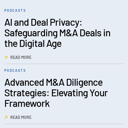
PODCASTS
AI and Deal Privacy:
Safeguarding M&A Deals in
the Digital Age
READ MORE
PODCASTS
Advanced M&A Diligence
Strategies: Elevating Your
Framework
READ MORE