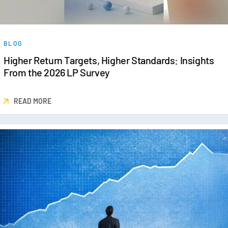
BLOG
Higher Return Targets, Higher Standards: Insights
From the 2026 LP Survey
READ MORE