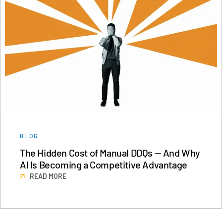
BLOG
The Hidden Cost of Manual DDQs — And Why
AI Is Becoming a Competitive Advantage
READ MORE