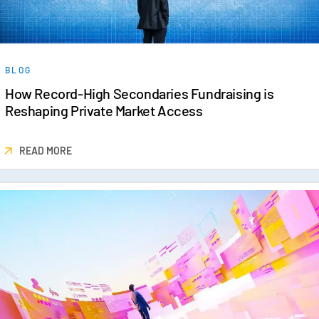
BLOG
How Record-High Secondaries Fundraising is
Reshaping Private Market Access
READ MORE