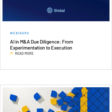
WEBINARS
AI in M&A Due Diligence: From
Experimentation to Execution
READ MORE