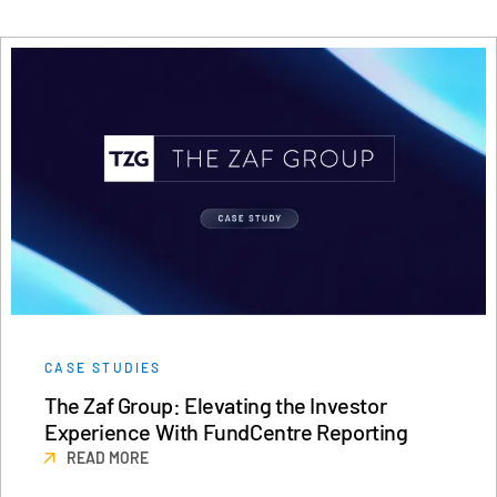
CASE STUDIES
The Zaf Group: Elevating the Investor
Experience With FundCentre Reporting
READ MORE