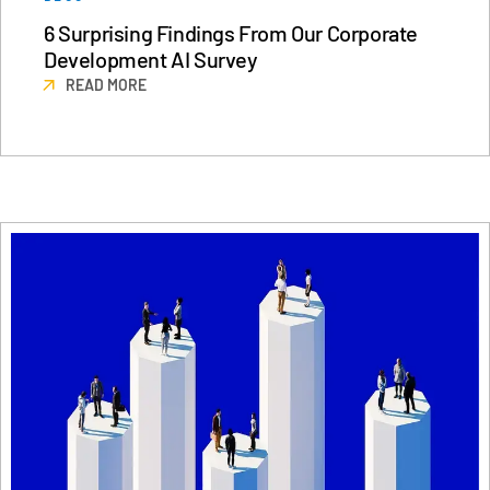
6 Surprising Findings From Our Corporate
日本語
Development AI Survey
한국인
READ MORE
Português
Español
Italiano
Dutch