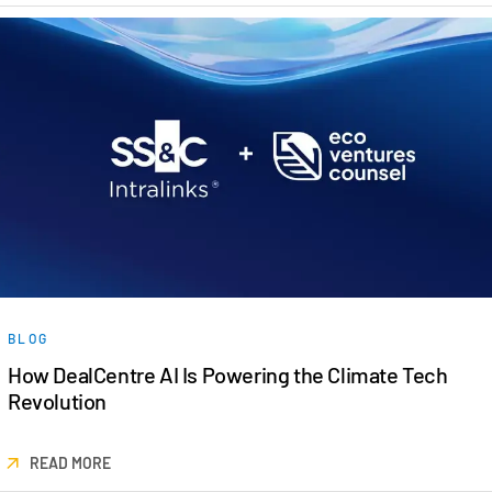
BLOG
How DealCentre AI Is Powering the Climate Tech
Revolution
READ MORE