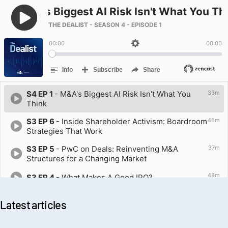
Latest articles