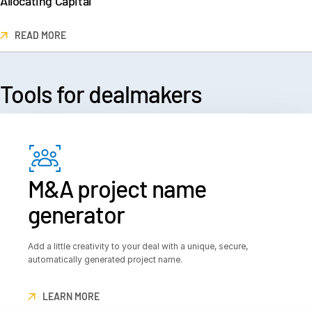
Allocating Capital
READ MORE
Tools for
 dealmakers
M&A project name
generator
Add a little creativity to your deal with a unique, secure,
automatically generated project name.
LEARN MORE