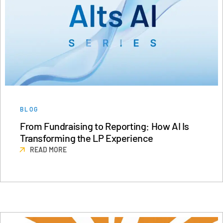
BLOG
From Fundraising to Reporting: How AI Is
Transforming the LP Experience
READ MORE