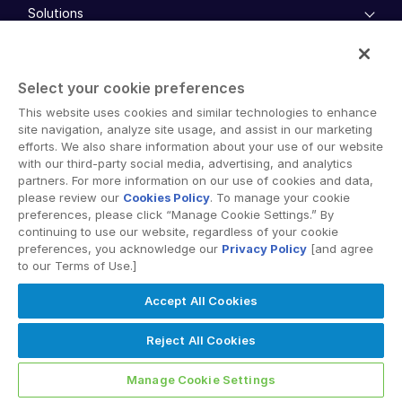
Solutions
Key Differentiators
AI Hub
empty menu
Security and Trust
Industries
Mergers & Acquisitions
API and Deployment
Select your cookie preferences
Fund Management
empty menu
Financing
This website uses cookies and similar technologies to enhance
Products
Energy
Syndicated Lending
site navigation, analyze site usage, and assist in our marketing
High-Tech (TMT)
efforts. We also share information about your use of our website
Secure Doc Exchange
VDRPro ™
with our third-party social media, advertising, and analytics
Life Sciences
Regulatory, Risk and Compliance
partners. For more information on our use of cookies and data,
INsights
Legal
DealCentre AI ™
please review our
Cookies Policy
. To manage your cookie
Real Estate
Prep
preferences, please click “Manage Cookie Settings.” By
Events
Consumer Retail
Management
continuing to use our website, regardless of your cookie
About
Financial Services
Resource Center
preferences, you acknowledge our
Privacy Policy
[and agree
Marketing
to our Terms of Use.]
Case Studies
Diligence
empty menu
Whitepapers
DealVault
Services and Support
Company
Accept All Cookies
Videos
History
FundCentre AI ™
Podcasts
empty menu
Careers
Fundraising
Reject All Cookies
Webinars
Customer Support & Dedicated Services
Contact Us
Onboarding
Product Releases
Professional Services
Reporting
Manage Cookie Settings
Blog
Deal Services
Alternative Investments Managed Services