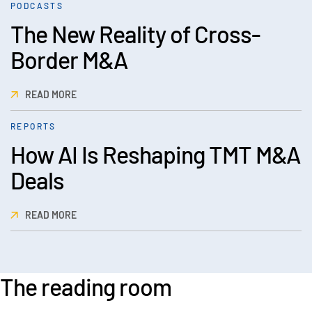
PODCASTS
The New Reality of Cross-
Border M&A
READ MORE
REPORTS
How AI Is Reshaping TMT M&A
Deals
READ MORE
The reading room