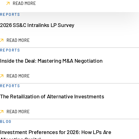
READ MORE
REPORTS
2026 SS&C Intralinks LP Survey
READ MORE
REPORTS
Inside the Deal: Mastering M&A Negotiation
READ MORE
REPORTS
The Retailization of Alternative Investments
READ MORE
BLOG
Investment Preferences for 2026: How LPs Are