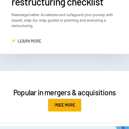
restructuring checklist
Reemerge better. Accelerate and safeguard your journey with
expert, step-by-step guides to planning and executing a
restructuring.
LEARN MORE
Popular in mergers & acquisitions
SEE MORE