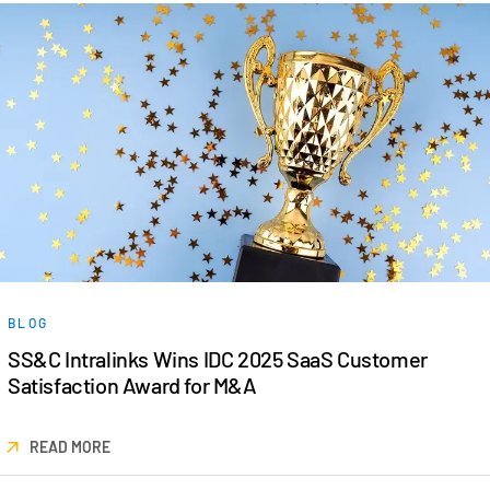
BLOG
SS&C Intralinks Wins IDC 2025 SaaS Customer
Satisfaction Award for M&A
READ MORE