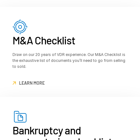
M&A Checklist
Draw on our 20 years of VDR experience. Our M&A Checklist is
the exhaustive list of documents you’ll need to go from selling
to sold.
LEARN MORE
Bankruptcy and