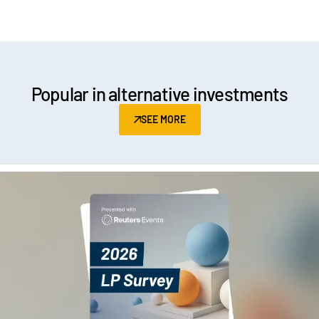
Popular in alternative investments
SEE MORE