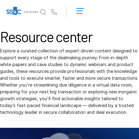
LOGIN
GET
Us
STARTED
Why Intralinks?
Resource center
Toggl
subm
Why Intralinks?
Security and Trust
Explore a curated collection of expert-driven content designed to
support every stage of the dealmaking journey. From in-depth
APIs and Deployment
white papers and case studies to dynamic webinars and product
AI Hub
guides, these resources provide professionals with the knowledge
and tools to execute smarter, faster and more secure transactions.
Whether you're streamlining due diligence in a virtual data room,
Products
Toggl
preparing for your next big transaction or exploring new inorganic
subm
growth strategies, you'll find actionable insights tailored to
Deal
Centre AI
today’s fast-paced financial landscape — delivered by a trusted
Link
technology leader in secure collaboration and deal execution.
Prep
Marketing
Diligence