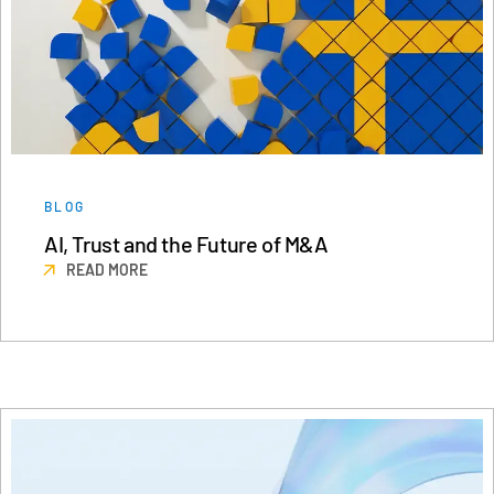
BLOG
AI, Trust and the Future of M&A
READ MORE