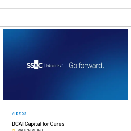
VIDEOS
DCAI Capital for Cures
WATCH VIDEO