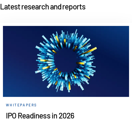
Latest research and reports
WHITEPAPERS
IPO Readiness in 2026