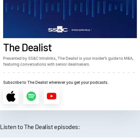
The Dealist
Presented by SS&C Intralinks, The Dealist is your insider’s guide to M&A,
featuring conversations with senior dealmakers.
Subscribe to The Dealist wherever you get your podcasts.
Listen to The Dealist episodes: