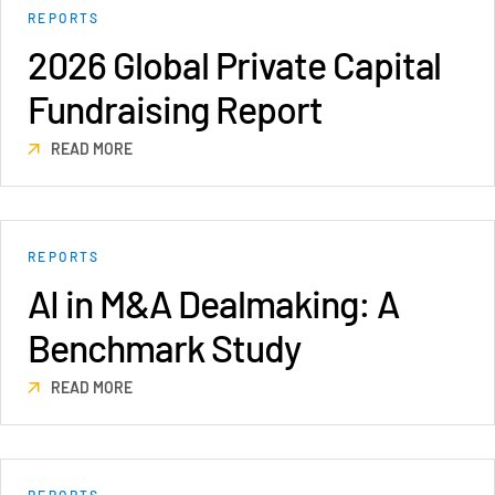
REPORTS
VDR
Pro
2026 Global Private Capital
VDRPro
Fundraising Report
Additional Products
SECURITYHUB
READ MORE
VIA
Solutions
Toggl
REPORTS
subm
Mergers & Acquisitions
AI in M&A Dealmaking: A
Initial Public Offerings
Benchmark Study
Fund Management
Financing
READ MORE
Secure Document Exchange
Regulatory, Risk & Compliance
Portfolio Monitoring
REPORTS