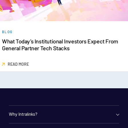
BLOG
What Today’s Institutional Investors Expect From
General Partner Tech Stacks
READ MORE
Why Intralinks?
empty menu