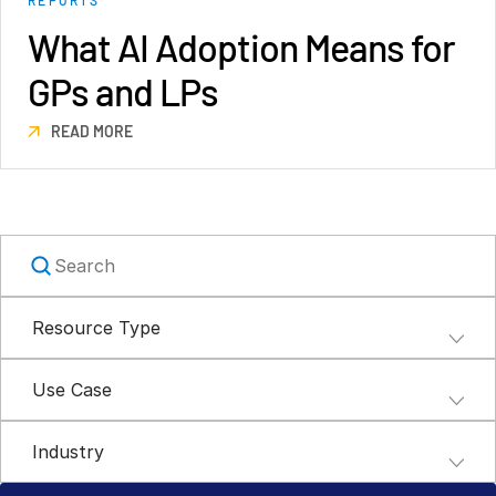
Syndicated Lending
What AI Adoption Means for
GPs and LPs
Services
Toggl
subm
READ MORE
Professional Services
Deal Services
Who We Serve
Toggl
subm
Investment Banking
Corporates
Resource Type
Institutional Investors
Legal / Law Firms
Use Case
Hedge Funds
Private Credit
Industry
Private Equity