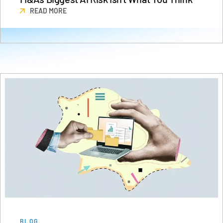
Events
READ MORE
About
Toggl
subm
Contact Sales
Contact Support
Company
Careers
English
English
LOGIN
简体中文
GET STARTED
繁體中文
Français
Deutsch
BLOG