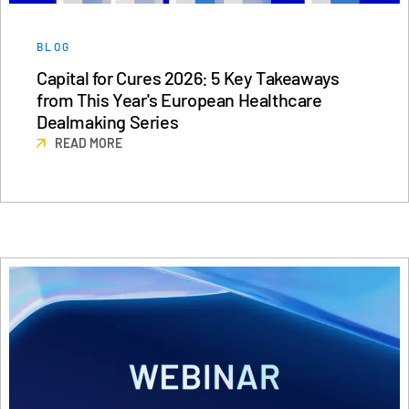
BLOG
Capital for Cures 2026: 5 Key Takeaways
from This Year's European Healthcare
Dealmaking Series
READ MORE