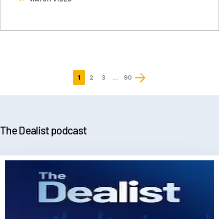
1
2
3
…
90
Last
page
The Dealist podcast