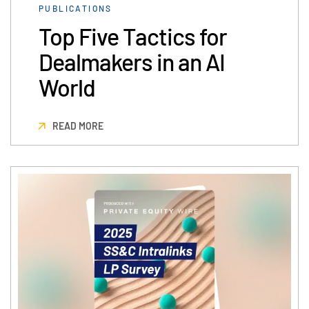
PUBLICATIONS
Events
Top Five Tactics for
About
Toggl
Dealmakers in an AI
subm
Contact Sales
World
Contact Support
Company
READ MORE
Careers
English
English
LOGIN
简体中文
GET STARTED
繁體中文
Français
Deutsch