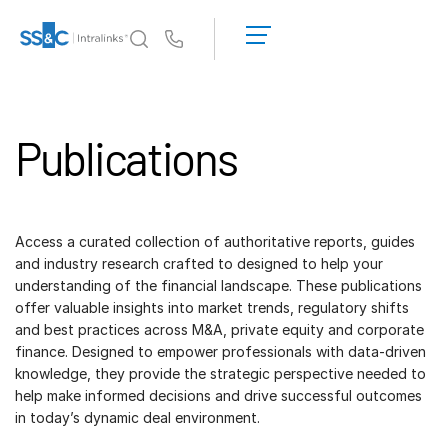
LOGIN
GET
Us
STARTED
Why Intralinks?
Toggl
subm
Why Intralinks?
Publications
Security and Trust
APIs and Deployment
AI Hub
Access a curated collection of authoritative reports, guides
and industry research crafted to designed to help your
Products
understanding of the financial landscape. These publications
Toggl
offer valuable insights into market trends, regulatory shifts
subm
Deal
Centre AI
and best practices across M&A, private equity and corporate
Link
finance. Designed to empower professionals with data-driven
knowledge, they provide the strategic perspective needed to
Prep
help make informed decisions and drive successful outcomes
Marketing
in today’s dynamic deal environment.
Diligence