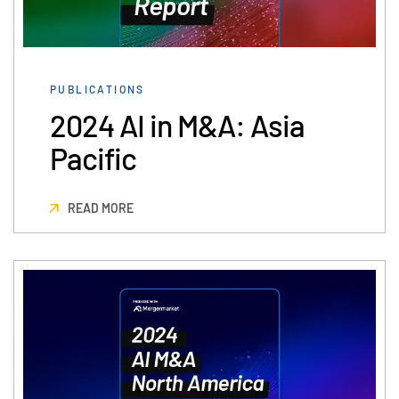
PUBLICATIONS
2024 AI in M&A: Asia
Pacific
READ MORE