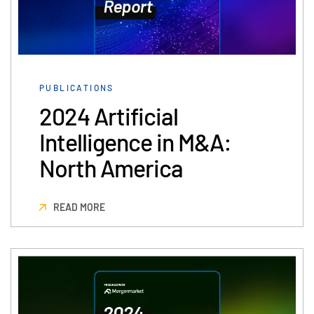
PUBLICATIONS
2024 Artificial
Intelligence in M&A:
North America
READ MORE