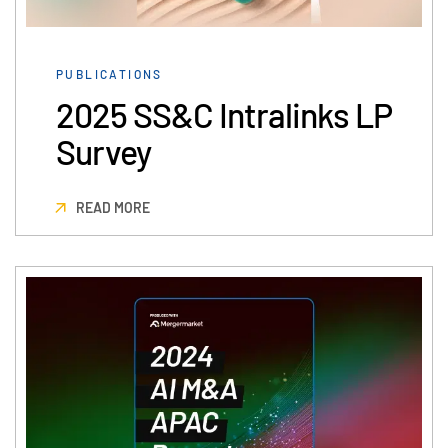
日本語
한국인
PUBLICATIONS
Português
2025 SS&C Intralinks LP
Español
Survey
Italiano
Dutch
READ MORE