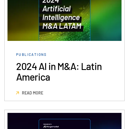
PUBLICATIONS
2024 AI in M&A: Latin
America
READ MORE