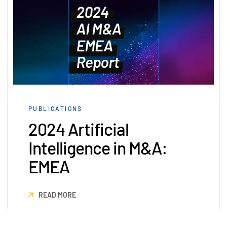
PUBLICATIONS
2024 Artificial
Intelligence in M&A:
EMEA
READ MORE