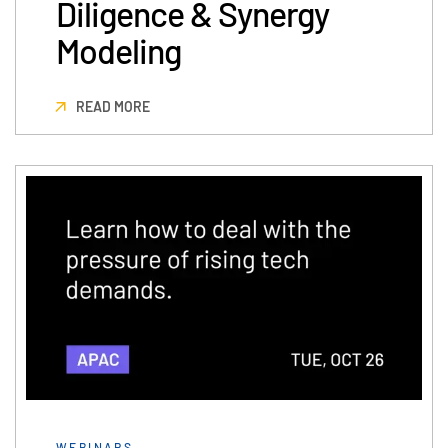
Diligence & Synergy
Modeling
READ MORE
WEBINARS