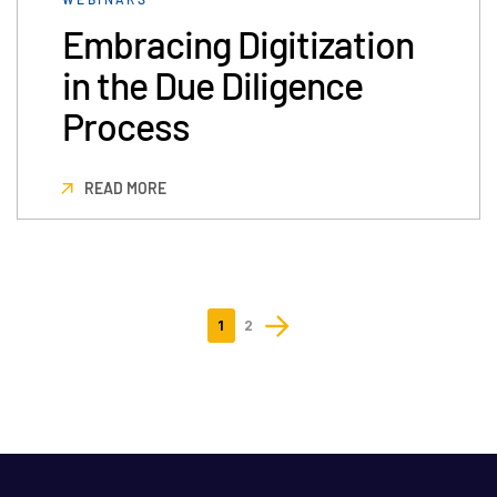
Embracing Digitization
in the Due Diligence
Process
READ MORE
1
2