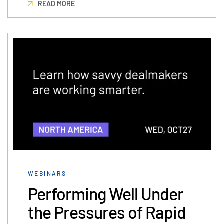
READ MORE
WEBINARS
Performing Well Under
the Pressures of Rapid