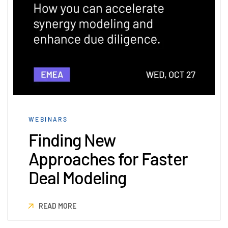
Events
About
Toggl
subm
Contact Sales
Contact Support
Company
Careers
WEBINARS
English
Finding New
Approaches for Faster
English
LOGIN
Deal Modeling
简体中文
GET STARTED
繁體中文
READ MORE
Français
Deutsch