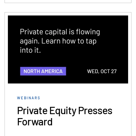
WEBINARS
Private Equity Presses
Forward