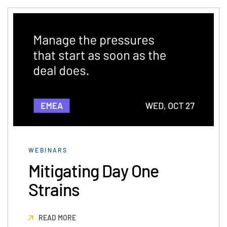
日本語
한국인
Português
Español
Italiano
Dutch
WEBINARS
Mitigating Day One
Strains
READ MORE