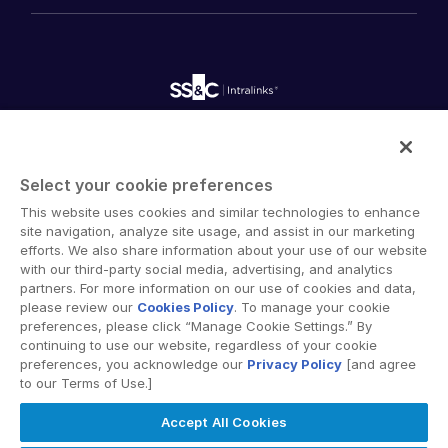
History
FundCentre AI ™
Podcasts
empty menu
Careers
Fundraising
Webinars
Customer Support & Dedicated Services
Contact Us
Onboarding
Product Releases
Professional Services
Reporting
Blog
Deal Services
Alternative Investments Managed Services
Publications
Reports
Deal Services
Intralinks provides secure collaboration software and
Redaction
secure online document sharing solutions that enable
Transaction Support
Select your cookie preferences
enterprise collaboration across organizational, corporate
Advanced Reporting
This website uses cookies and similar technologies to enhance
and geographical boundaries. Intralinks’ secure platform
NDA
site navigation, analyze site usage, and assist in our marketing
provides tools for file sync and secure file-sharing,
Translation Services
efforts. We also share information about your use of our website
collaborative workspaces and virtual data room (VDR)
with our third-party social media, advertising, and analytics
Additional Products
solutions.
partners. For more information on our use of cookies and data,
VIA
please review our
Cookies Policy
. To manage your cookie
preferences, please click “Manage Cookie Settings.” By
continuing to use our website, regardless of your cookie
preferences, you acknowledge our
Privacy Policy
[and agree
to our Terms of Use.]
Privacy Policy
Terms of Use
GDPR
Switching Terms
Accept All Cookies
EU Data Act
Modern Slavery Statement