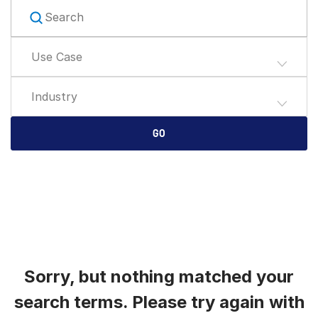
English
LOGIN
简体中文
Use Case
GET STARTED
繁體中文
Français
Industry
Deutsch
日本語
GO
한국인
Português
Español
Italiano
Dutch
Sorry, but nothing matched your
search terms. Please try again with