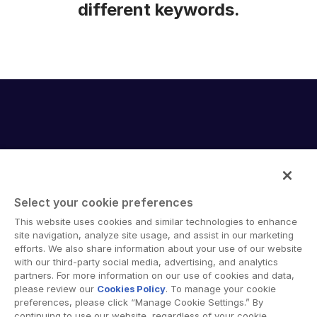
different keywords.
Select your cookie preferences
Intralinks provides secure collaboration software and
This website uses cookies and similar technologies to enhance
secure online document sharing solutions that enable
site navigation, analyze site usage, and assist in our marketing
enterprise collaboration across organizational, corporate
efforts. We also share information about your use of our website
with our third-party social media, advertising, and analytics
and geographical boundaries. Intralinks’ secure platform
partners. For more information on our use of cookies and data,
provides tools for file sync and secure file-sharing,
please review our
Cookies Policy
. To manage your cookie
collaborative workspaces and virtual data room (VDR)
preferences, please click “Manage Cookie Settings.” By
solutions.
continuing to use our website, regardless of your cookie