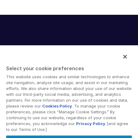
Select your cookie preferences
Intralinks provides secure collaboration software and
This website uses cookies and similar technologies to enhance
secure online document sharing solutions that enable
site navigation, analyze site usage, and assist in our marketing
enterprise collaboration across organizational, corporate
efforts. We also share information about your use of our website
with our third-party social media, advertising, and analytics
and geographical boundaries. Intralinks’ secure platform
partners. For more information on our use of cookies and data,
provides tools for file sync and secure file-sharing,
please review our
Cookies Policy
. To manage your cookie
collaborative workspaces and virtual data room (VDR)
preferences, please click “Manage Cookie Settings.” By
solutions.
continuing to use our website, regardless of your cookie
preferences, you acknowledge our
Privacy Policy
[and agree
to our Terms of Use.]