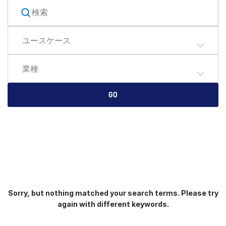
English
デモの予約
简体中文
ユースケース
見積もりを依頼する
繁體中文
Français
業種
Deutsch
日本語
GO
한국인
Português
Español
Italiano
Dutch
Sorry, but nothing matched your search terms. Please try
again with different keywords.