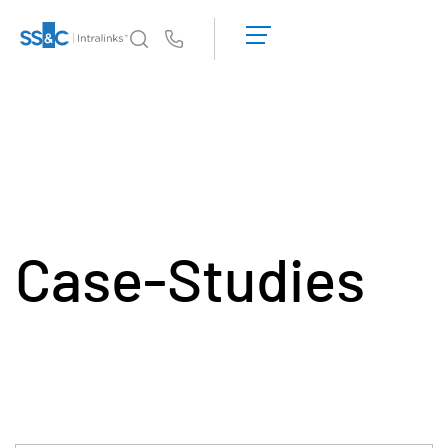
デ
モ
Us
の
予
イントラリンクスが選ばれる理由
Toggl
約
subm
見
製品
Toggl
積
subm
も
ソリューション
り
Toggl
を
subm
依
Case-Studies
Who We Serve
Toggl
頼
subm
す
リソース
る
Toggl
subm
SS&C Intralinksについて
Toggl
subm
日本語