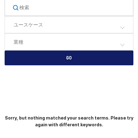
English
デモの予約
简体中文
ユースケース
見積もりを依頼する
繁體中文
Français
業種
Deutsch
日本語
GO
한국인
Português
Español
Italiano
Dutch
Sorry, but nothing matched your search terms. Please try
again with different keywords.