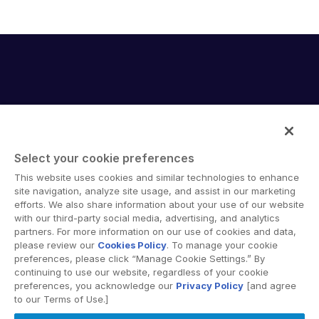
Select your cookie preferences
Intralinks provides secure collaboration software and
This website uses cookies and similar technologies to enhance
secure online document sharing solutions that enable
site navigation, analyze site usage, and assist in our marketing
enterprise collaboration across organizational, corporate
efforts. We also share information about your use of our website
with our third-party social media, advertising, and analytics
and geographical boundaries. Intralinks’ secure platform
partners. For more information on our use of cookies and data,
provides tools for file sync and secure file-sharing,
please review our
Cookies Policy
. To manage your cookie
collaborative workspaces and virtual data room (VDR)
preferences, please click “Manage Cookie Settings.” By
solutions.
continuing to use our website, regardless of your cookie
preferences, you acknowledge our
Privacy Policy
[and agree
to our Terms of Use.]