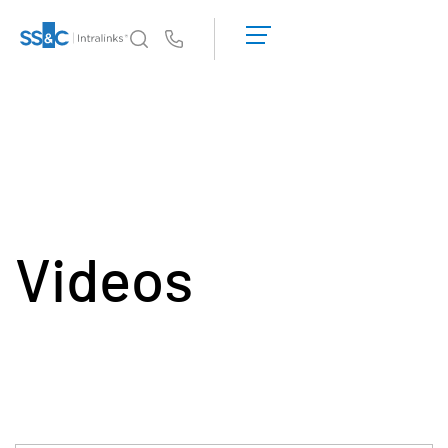
デ
モ
Us
の
予
イントラリンクスが選ばれる理由
Toggl
約
subm
見
製品
Toggl
積
subm
も
ソリューション
り
Toggl
を
subm
依
Videos
Who We Serve
Toggl
頼
subm
す
リソース
る
Toggl
subm
SS&C Intralinksについて
Toggl
subm
日本語