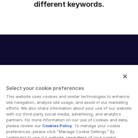
different keywords.
Select your cookie preferences
Intralinks provides secure collaboration software and
This website uses cookies and similar technologies to enhance
secure online document sharing solutions that enable
site navigation, analyze site usage, and assist in our marketing
enterprise collaboration across organizational, corporate
efforts. We also share information about your use of our website
with our third-party social media, advertising, and analytics
and geographical boundaries. Intralinks’ secure platform
partners. For more information on our use of cookies and data,
provides tools for file sync and secure file-sharing,
please review our
Cookies Policy
. To manage your cookie
collaborative workspaces and virtual data room (VDR)
preferences, please click “Manage Cookie Settings.” By
solutions.
continuing to use our website, regardless of your cookie