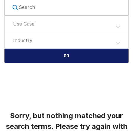
English
申請演示
简体中文
Use Case
取得報價
繁體中文
Français
Industry
Deutsch
日本語
GO
한국인
Português
Español
Italiano
Dutch
Sorry, but nothing matched your
search terms. Please try again with