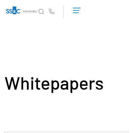
申
請
Us
演
示
為何選擇 Intralinks
Toggl
取
subm
得
產品
Toggl
報
subm
價
解決方案
Toggl
subm
Whitepapers
Who We Serve
Toggl
subm
資源
Toggl
subm
關於
Toggl
subm
繁體中文