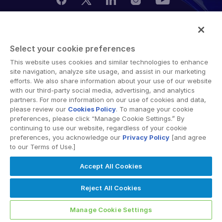
管理
DealVault
© 2026 Intralinks, SS&C Inc.
Connect
Select your cookie preferences
This website uses cookies and similar technologies to enhance
Fund
Centre
site navigation, analyze site usage, and assist in our marketing
募款
efforts. We also share information about your use of our website
with our third-party social media, advertising, and analytics
引入
partners. For more information on our use of cookies and data,
please review our
Cookies Policy
. To manage your cookie
報告
preferences, please click “Manage Cookie Settings.” By
另類投資託管服務
continuing to use our website, regardless of your cookie
preferences, you acknowledge our
Privacy Policy
[and agree
交易服務
to our Terms of Use.]
編修
Accept All Cookies
交易支援
Reject All Cookies
進階報告
NDA
Manage Cookie Settings
翻譯