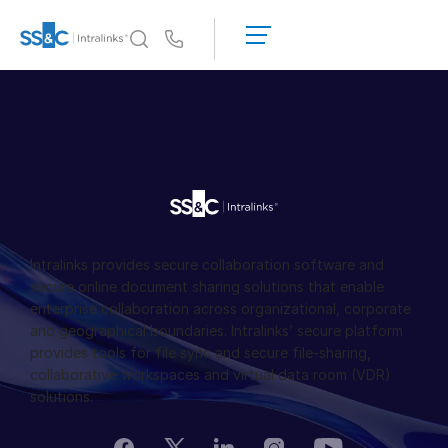
申
請
Us
演
示
為何選擇 Intralinks
Toggl
取
subm
為何選擇 Intralinks
得
報
安全又可靠
價
API 和部署
AI 中心
Intralinks provides secure collaboration software and
產品
secure online document sharing solutions that enable
Toggl
enterprise collaboration across organizational, corporate
subm
Deal
Centre AI
and geographical boundaries. Intralinks’ secure platform
Link
provides tools for file sync and secure file-sharing,
collaborative workspaces and virtual data room (VDR)
準備
solutions.
行銷
盡職調查