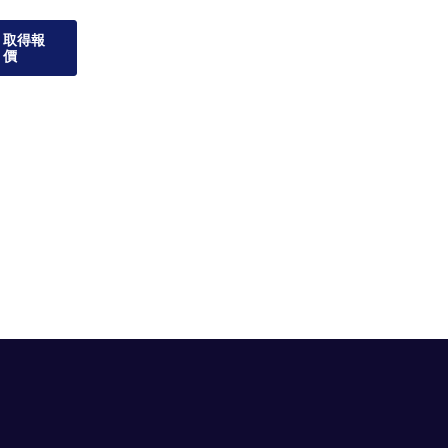
取得報
價