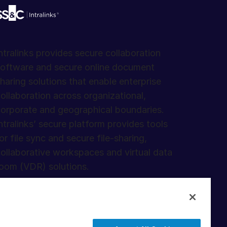
ntralinks provides secure collaboration
oftware and secure online document
haring solutions that enable enterprise
ollaboration across organizational,
orporate and geographical boundaries.
ntralinks’ secure platform provides tools
or file sync and secure file-sharing,
ollaborative workspaces and virtual data
oom (VDR) solutions.