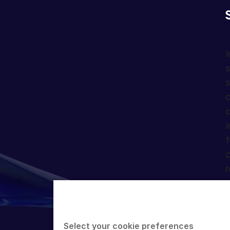
I
s
s
c
c
I
f
c
r
Select your cookie preferences