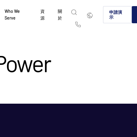
Who We
資
關
繁
申請演
體
示
Serve
源
於
中
文
English
简体中文
Us
繁體中文
Français
 Power
Deutsch
日本語
한국인
Português
Español
Italiano