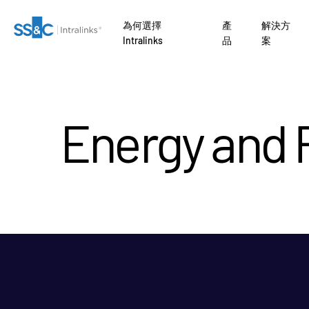
為何選擇
產
解決方
Intralinks
品
案
Energy and