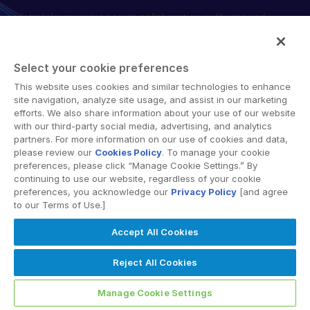
Intralinks provides secure collaboration software and
English
申請演示
secure online document sharing solutions that enable
简体中文
enterprise collaboration across organizational, corporate
取得報價
and geographical boundaries. Intralinks’ secure platform
繁體中文
Select your cookie preferences
provides tools for file sync and secure file-sharing,
Français
This website uses cookies and similar technologies to enhance
collaborative workspaces and virtual data room (VDR)
site navigation, analyze site usage, and assist in our marketing
Deutsch
solutions.
efforts. We also share information about your use of our website
with our third-party social media, advertising, and analytics
日本語
partners. For more information on our use of cookies and data,
한국인
please review our
Cookies Policy
. To manage your cookie
preferences, please click “Manage Cookie Settings.” By
Português
continuing to use our website, regardless of your cookie
preferences, you acknowledge our
Privacy Policy
[and agree
© 2026 Intralinks, SS&C Inc.
Español
to our Terms of Use.]
Italiano
Accept All Cookies
Dutch
Reject All Cookies
Manage Cookie Settings