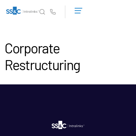
申
請
Us
演
示
為何選擇 Intralinks
Toggl
取
subm
Corporate
得
產品
Toggl
報
subm
價
Restructuring
解決方案
Toggl
subm
Who We Serve
Toggl
subm
資源
Toggl
subm
關於
Toggl
subm
繁體中文