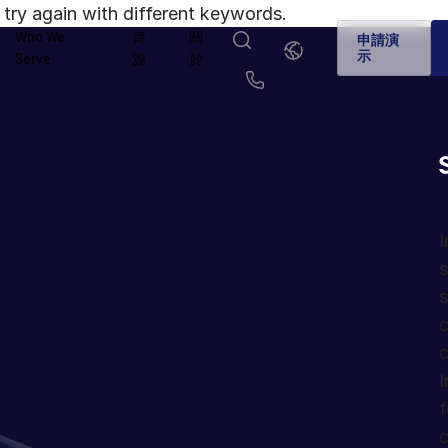
try again with different keywords.
Who We
資
關
繁
申請演
體
示
Serve
源
於
中
文
English
简体中文
Us
繁體中文
Français
Deutsch
日本語
한국인
Português
I
s
Español
Italiano
s
c
c
I
f
c