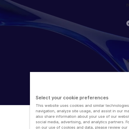
r
©
Select your cookie preferences
This website uses cookies and similar technologies
navigation, analyze site usage, and assist in our ma
also share information about your use of our websit
social media, advertising, and analytics partners. F
on our use of cookies and data, please review our