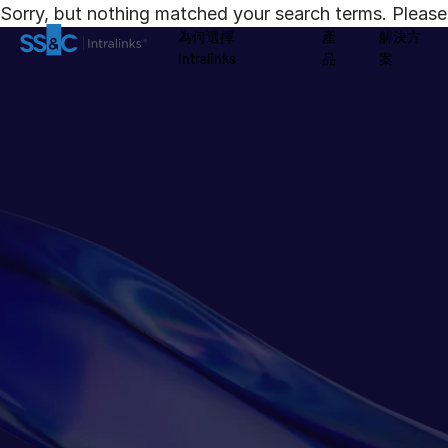
Sorry, but nothing matched your search terms. Please 
為何選擇
產
解決方
Intralinks
品
案