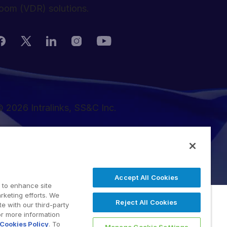
oom (VDR) solutions.
 2026 Intralinks, SS&C Inc.
Accept All Cookies
 to enhance site
rketing efforts. We
Reject All Cookies
e with our third-party
or more information
Cookies Policy
. To