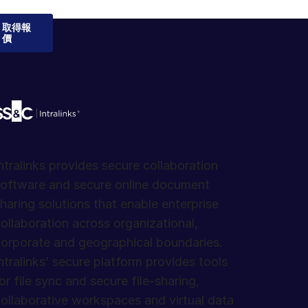
取得報
價
ntralinks provides secure collaboration
oftware and secure online document
haring solutions that enable enterprise
ollaboration across organizational,
orporate and geographical boundaries.
ntralinks’ secure platform provides tools
or file sync and secure file-sharing,
ollaborative workspaces and virtual data