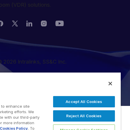
oom (VDR) solutions.
 2026 Intralinks, SS&C Inc.
Accept All Cookies
 to enhance site
rketing efforts. We
Reject All Cookies
e with our third-party
or more information
Cookies Policy
. To