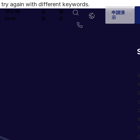
try again with different keywords.
Who We
資
關
繁
申請演
體
示
Serve
源
於
中
文
English
简体中文
Us
繁體中文
Français
Deutsch
日本語
한국인
Português
I
s
Español
Italiano
s
c
c
I
f
c