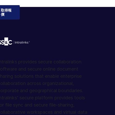
取得報
價
ntralinks provides secure collaboration
oftware and secure online document
haring solutions that enable enterprise
ollaboration across organizational,
orporate and geographical boundaries.
ntralinks’ secure platform provides tools
or file sync and secure file-sharing,
ollaborative workspaces and virtual data