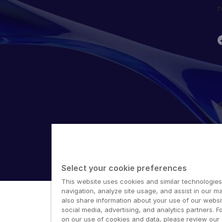
r
©
Select your cookie preferences
This website uses cookies and similar technologies
navigation, analyze site usage, and assist in our ma
also share information about your use of our websit
social media, advertising, and analytics partners. F
on our use of cookies and data, please review our