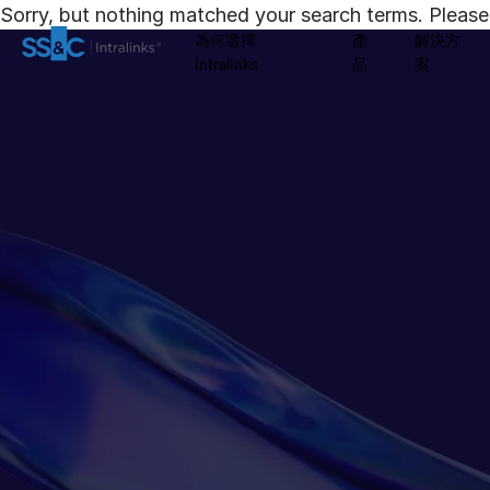
Sorry, but nothing matched your search terms. Please 
為何選擇
產
解決方
Intralinks
品
案