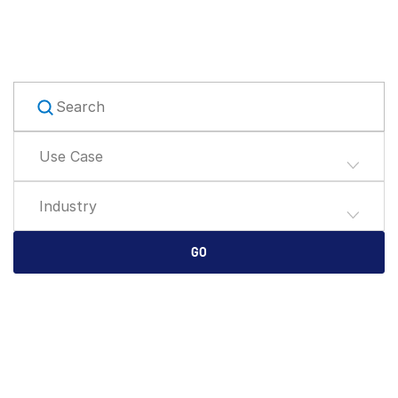
English
DEMO ANFORDERN
简体中文
ANGEBOT EINHOLEN
繁體中文
Français
Deutsch
Use Case
日本語
한국인
Industry
Português
Español
GO
Italiano
Dutch