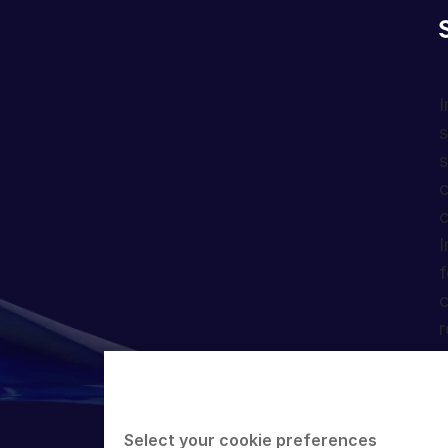
I
s
s
c
c
I
f
c
r
Select your cookie preferences