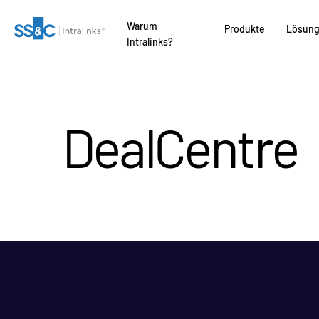
Warum
Produkte
Lösun
Intralinks?
DealCentre