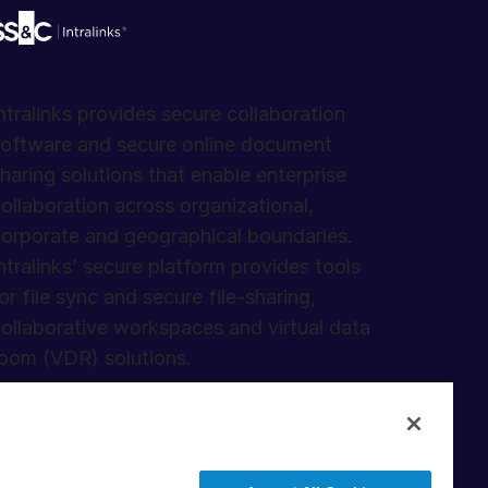
ntralinks provides secure collaboration
oftware and secure online document
haring solutions that enable enterprise
ollaboration across organizational,
orporate and geographical boundaries.
ntralinks’ secure platform provides tools
or file sync and secure file-sharing,
ollaborative workspaces and virtual data
oom (VDR) solutions.