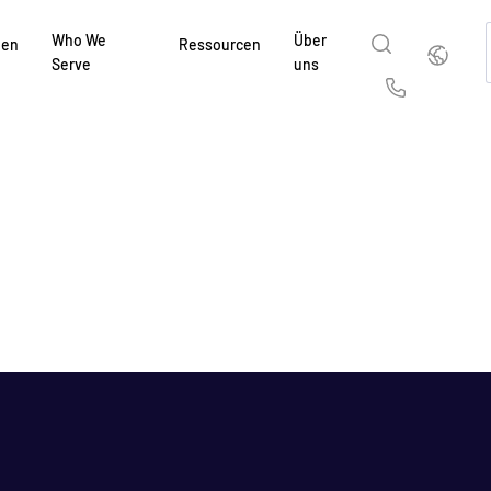
Who We
Über
Deutsch
gen
Ressourcen
Serve
uns
English
简体中
Us
繁體中文
França
Deutsch
日本
한국인
Portug
Español
Italia