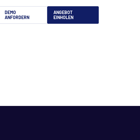
DEMO
ANGEBOT
ANFORDERN
EINHOLEN
文
is
語
uês
no