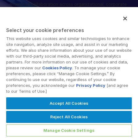
enterprise collaboration across organizational, corporate
English
DEMO ANFORDERN
and geographical boundaries. Intralinks’ secure platform
provides tools for file sync and secure file-sharing,
简体中文
collaborative workspaces and virtual data room (VDR)
ANGEBOT EINHOLEN
繁體中文
Select your cookie preferences
solutions.
Français
This website uses cookies and similar technologies to enhance
site navigation, analyze site usage, and assist in our marketing
Deutsch
efforts. We also share information about your use of our website
with our third-party social media, advertising, and analytics
日本語
partners. For more information on our use of cookies and data,
한국인
please review our
Cookies Policy
. To manage your cookie
© 2026 Intralinks, SS&C Inc.
preferences, please click “Manage Cookie Settings.” By
Português
continuing to use our website, regardless of your cookie
preferences, you acknowledge our
Privacy Policy
[and agree
Español
to our Terms of Use.]
Italiano
Accept All Cookies
Dutch
Reject All Cookies
Manage Cookie Settings