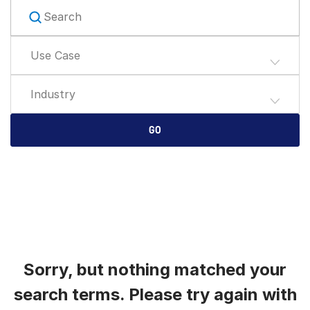
English
RICHIEDI UNA DIMOSTRAZIONE
简体中文
Use Case
RICHIEDI UN PREVENTIVO
繁體中文
Français
Industry
Deutsch
日本語
GO
한국인
Português
Español
Italiano
Dutch
Sorry, but nothing matched your
search terms. Please try again with