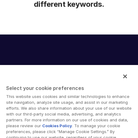
different keywords.
Select your cookie preferences
Intralinks provides secure collaboration software and
This website uses cookies and similar technologies to enhance
secure online document sharing solutions that enable
site navigation, analyze site usage, and assist in our marketing
enterprise collaboration across organizational, corporate
efforts. We also share information about your use of our website
with our third-party social media, advertising, and analytics
and geographical boundaries. Intralinks’ secure platform
partners. For more information on our use of cookies and data,
provides tools for file sync and secure file-sharing,
please review our
Cookies Policy
. To manage your cookie
collaborative workspaces and virtual data room (VDR)
preferences, please click “Manage Cookie Settings.” By
solutions.
continuing to use our website, regardless of your cookie