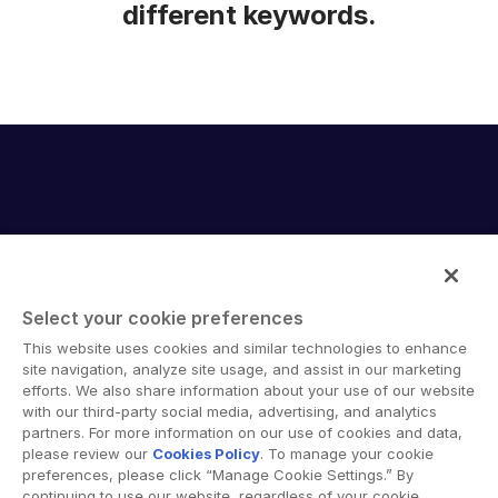
different keywords.
Select your cookie preferences
Intralinks provides secure collaboration software and
This website uses cookies and similar technologies to enhance
secure online document sharing solutions that enable
site navigation, analyze site usage, and assist in our marketing
enterprise collaboration across organizational, corporate
efforts. We also share information about your use of our website
with our third-party social media, advertising, and analytics
and geographical boundaries. Intralinks’ secure platform
partners. For more information on our use of cookies and data,
provides tools for file sync and secure file-sharing,
please review our
Cookies Policy
. To manage your cookie
collaborative workspaces and virtual data room (VDR)
preferences, please click “Manage Cookie Settings.” By
solutions.
continuing to use our website, regardless of your cookie