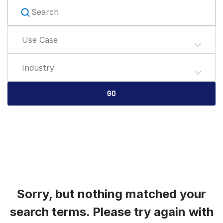
English
RICHIEDI UNA DIMOSTRAZIONE
简体中文
Use Case
RICHIEDI UN PREVENTIVO
繁體中文
Français
Industry
Deutsch
日本語
GO
한국인
Português
Español
Italiano
Dutch
Sorry, but nothing matched your
search terms. Please try again with