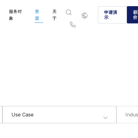
服务对
资
关
简
申请演
获
体
示
价
象
源
于
中
文
English
简体中文
Us
繁體中文
Français
Deutsch
日本語
한국인
Português
Español
Italiano
Use Case
Indus