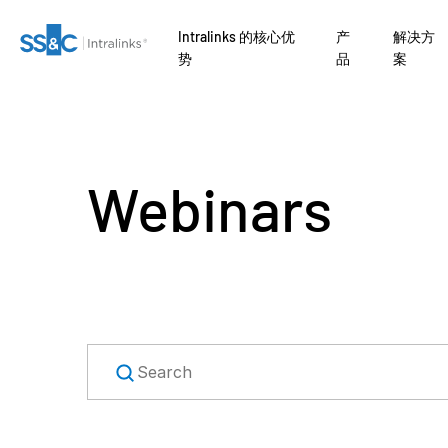
Intralinks 的核心优
产
解决方
势
品
案
Webinars