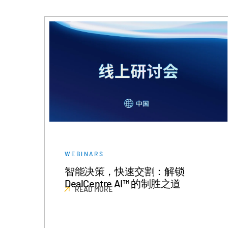
WEBINARS
智能决策，快速交割：解锁
DealCentre AI™ 的制胜之道
READ MORE