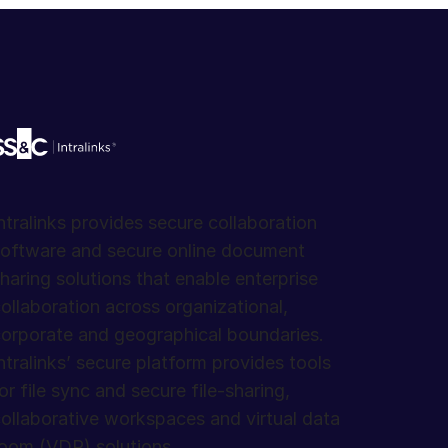
ntralinks provides secure collaboration
oftware and secure online document
haring solutions that enable enterprise
ollaboration across organizational,
orporate and geographical boundaries.
ntralinks’ secure platform provides tools
or file sync and secure file-sharing,
ollaborative workspaces and virtual data
oom (VDR) solutions.