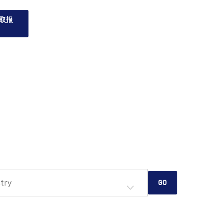
取报
try
GO