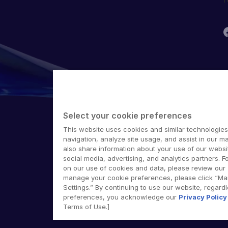
T
G
Select your cookie preferences
S
E
This website uses cookies and similar technologies
M
navigation, analyze site usage, and assist in our ma
also share information about your use of our websit
©
social media, advertising, and analytics partners. F
on our use of cookies and data, please review our
manage your cookie preferences, please click “M
Settings.” By continuing to use our website, regard
preferences, you acknowledge our
Privacy Policy
Terms of Use.]