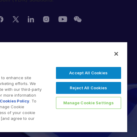
erms of Use
DPR
witching Terms
Accept All Cookies
U Data Act
 to enhance site
odern Slavery Statement
rketing efforts. We
Reject All Cookies
e with our third-party
 2026 Intralinks, SS&C Inc.
or more information
Cookies Policy
. To
Manage Cookie Settings
anage Cookie
less of your cookie
[and agree to our