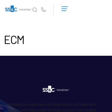
デ
モ
Us
の
予
イントラリンクスが選ばれる理由
Toggl
約
subm
ECM
見
製品
Toggl
積
subm
も
ソリューション
り
Toggl
を
subm
依
Who We Serve
Toggl
頼
subm
す
リソース
る
Toggl
subm
SS&C Intralinksについて
Toggl
subm
Intralinks provides secure collaboration software and
日本語
secure online document sharing solutions that enable