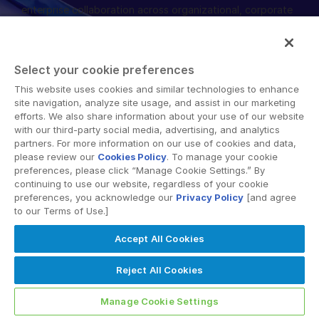
enterprise collaboration across organizational, corporate
English
デモの予約
and geographical boundaries. Intralinks’ secure platform
provides tools for file sync and secure file-sharing,
简体中文
collaborative workspaces and virtual data room (VDR)
見積もりを依頼する
繁體中文
Select your cookie preferences
solutions.
Français
This website uses cookies and similar technologies to enhance
site navigation, analyze site usage, and assist in our marketing
Deutsch
efforts. We also share information about your use of our website
with our third-party social media, advertising, and analytics
日本語
partners. For more information on our use of cookies and data,
한국인
please review our
Cookies Policy
. To manage your cookie
© 2026 Intralinks, SS&C Inc.
preferences, please click “Manage Cookie Settings.” By
Português
continuing to use our website, regardless of your cookie
preferences, you acknowledge our
Privacy Policy
[and agree
Español
to our Terms of Use.]
Italiano
Accept All Cookies
Dutch
Reject All Cookies
Manage Cookie Settings