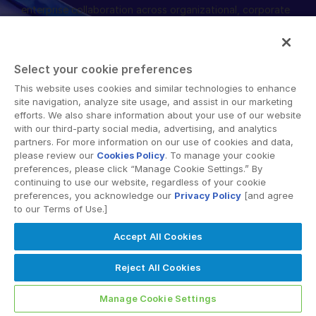
enterprise collaboration across organizational, corporate
管理
and geographical boundaries. Intralinks’ secure platform
provides tools for file sync and secure file-sharing,
DealVault
collaborative workspaces and virtual data room (VDR)
Connect
Select your cookie preferences
solutions.
This website uses cookies and similar technologies to enhance
Fund
Centre
site navigation, analyze site usage, and assist in our marketing
ファンドレイジング
efforts. We also share information about your use of our website
with our third-party social media, advertising, and analytics
Onboarding
partners. For more information on our use of cookies and data,
please review our
Cookies Policy
. To manage your cookie
レポーティング
© 2026 Intralinks, SS&C Inc.
preferences, please click “Manage Cookie Settings.” By
オルタナティブ投資管理サービス
continuing to use our website, regardless of your cookie
preferences, you acknowledge our
Privacy Policy
[and agree
ディールサービス
to our Terms of Use.]
編集
Accept All Cookies
取引サポート
Reject All Cookies
高度なレポート機能
NDA
Manage Cookie Settings
翻訳