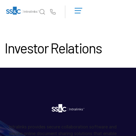
デ
モ
Us
の
予
イントラリンクスが選ばれる理由
Toggl
約
subm
イントラリンクスが選ばれる理由
Investor Relations
見
積
セキュリティと信頼
も
APIとデプロイメント
り
AIハブ
を
依
頼
製品
Toggl
す
subm
る
DealCentre AI
Link
準備
マーケティング
Intralinks provides secure collaboration software and
secure online document sharing solutions that enable
デューデリジェンス