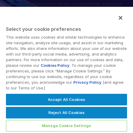
enterprise collaboration across organizational, corporate
English
申請演示
and geographical boundaries. Intralinks’ secure platform
provides tools for file sync and secure file-sharing,
简体中文
collaborative workspaces and virtual data room (VDR)
取得報價
繁體中文
Select your cookie preferences
solutions.
Français
This website uses cookies and similar technologies to enhance
site navigation, analyze site usage, and assist in our marketing
Deutsch
efforts. We also share information about your use of our website
with our third-party social media, advertising, and analytics
日本語
partners. For more information on our use of cookies and data,
한국인
please review our
Cookies Policy
. To manage your cookie
© 2026 Intralinks, SS&C Inc.
preferences, please click “Manage Cookie Settings.” By
Português
continuing to use our website, regardless of your cookie
preferences, you acknowledge our
Privacy Policy
[and agree
Español
to our Terms of Use.]
Italiano
Accept All Cookies
Dutch
Reject All Cookies
Manage Cookie Settings