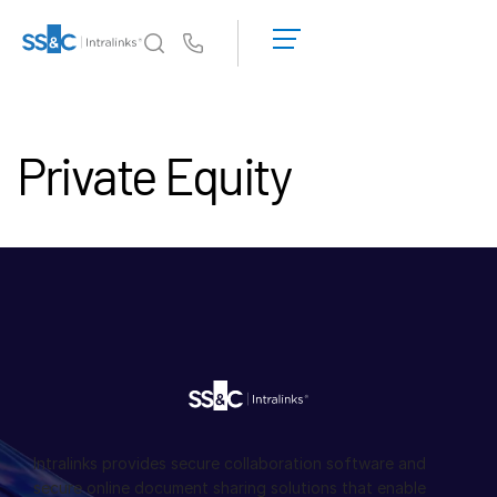
申
請
Us
演
示
為何選擇 Intralinks
Toggl
取
subm
Private Equity
得
產品
Toggl
報
subm
價
解決方案
Toggl
subm
Who We Serve
Toggl
subm
資源
Toggl
subm
關於
Toggl
subm
Intralinks provides secure collaboration software and
繁體中文
secure online document sharing solutions that enable