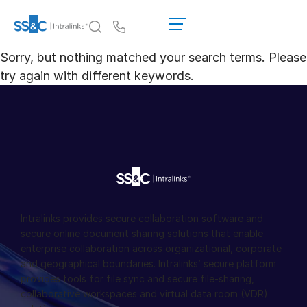
申
请
Us
演
Sorry, but nothing matched your search terms. Please
示
Intralinks 的核心优势
Toggl
try again with different keywords.
获
subm
取
产品
Toggl
报
subm
价
解决方案
Toggl
subm
服务对象
Toggl
subm
资源
Toggl
Intralinks provides secure collaboration software and
subm
secure online document sharing solutions that enable
enterprise collaboration across organizational, corporate
关于
Toggl
and geographical boundaries. Intralinks’ secure platform
subm
provides tools for file sync and secure file-sharing,
简体中文
collaborative workspaces and virtual data room (VDR)