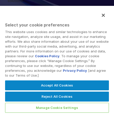
solutions.
English
申请演示
简体中文
获取报价
繁體中文
Select your cookie preferences
Français
This website uses cookies and similar technologies to enhance
Terms of Use
GDPR
Switching Terms
EU Data Act
site navigation, analyze site usage, and assist in our marketing
Modern Slavery Statement
Deutsch
efforts. We also share information about your use of our website
with our third-party social media, advertising, and analytics
© 2026 Intralinks, SS&C Inc.
日本語
partners. For more information on our use of cookies and data,
한국인
please review our
Cookies Policy
. To manage your cookie
preferences, please click “Manage Cookie Settings.” By
Português
continuing to use our website, regardless of your cookie
preferences, you acknowledge our
Privacy Policy
[and agree
Español
to our Terms of Use.]
Italiano
Accept All Cookies
Dutch
Reject All Cookies
Manage Cookie Settings