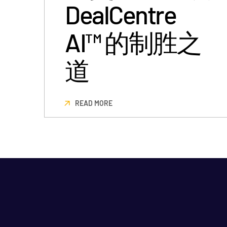
DealCentre
AI™ 的制胜之
道
READ MORE