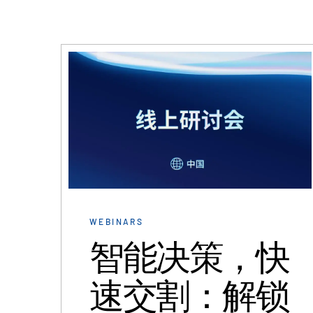
WEBINARS
智能决策，快
速交割：解锁