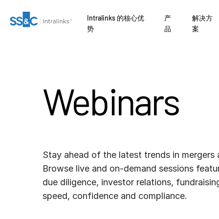
Intralinks 的核心优
产
解决方
势
品
案
Webinars
Stay ahead of the latest trends in mergers 
Browse live and on-demand sessions featur
due diligence, investor relations, fundraisi
speed, confidence and compliance.