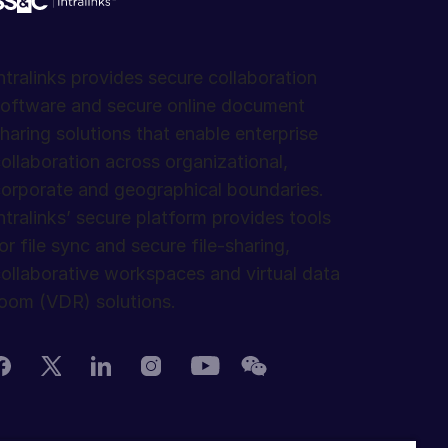
ntralinks provides secure collaboration
oftware and secure online document
haring solutions that enable enterprise
ollaboration across organizational,
orporate and geographical boundaries.
ntralinks’ secure platform provides tools
or file sync and secure file-sharing,
ollaborative workspaces and virtual data
oom (VDR) solutions.