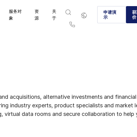
服务对
资
关
简
申请演
获
体
示
价
象
源
于
中
文
English
简体中文
Us
繁體中文
Français
Deutsch
日本語
한국인
Português
Español
Italiano
and acquisitions, alternative investments and financia
ing industry experts, product specialists and market
ng, virtual data rooms and secure collaboration to hel