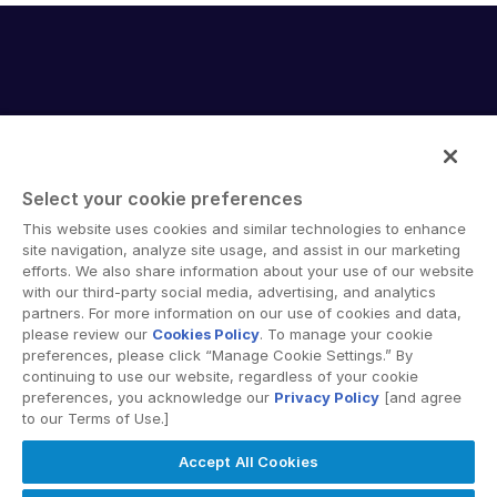
English
DEMO ANFORDERN
简体中文
ANGEBOT EINHOLEN
繁體中文
Français
Deutsch
Select your cookie preferences
日本語
Intralinks provides secure collaboration software and
This website uses cookies and similar technologies to enhance
한국인
secure online document sharing solutions that enable
site navigation, analyze site usage, and assist in our marketing
enterprise collaboration across organizational, corporate
efforts. We also share information about your use of our website
Português
with our third-party social media, advertising, and analytics
and geographical boundaries. Intralinks’ secure platform
partners. For more information on our use of cookies and data,
Español
provides tools for file sync and secure file-sharing,
please review our
Cookies Policy
. To manage your cookie
collaborative workspaces and virtual data room (VDR)
Italiano
preferences, please click “Manage Cookie Settings.” By
solutions.
continuing to use our website, regardless of your cookie
Dutch
preferences, you acknowledge our
Privacy Policy
[and agree
to our Terms of Use.]
Accept All Cookies