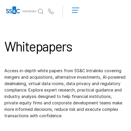
Demo
anfordern
Us
Angebot
einholen
Warum Intralinks?
Toggl
subm
Whitepapers
Produkte
Toggl
subm
Lösungen
Toggl
subm
Access in-depth white papers from SS&C Intralinks covering
Who We Serve
Toggl
mergers and acquisitions, alternative investments, AI-powered
subm
dealmaking, virtual data rooms, data privacy and regulatory
compliance. Explore expert research, practical guidance and
Ressourcen
Toggl
industry analysis designed to help financial institutions,
subm
private equity firms and corporate development teams make
Über uns
Toggl
more informed decisions, reduce risk and execute complex
subm
transactions with confidence.
Deutsch