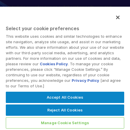
Intralinks provides secure collaboration software and
English
DEMO ANFORDERN
secure online document sharing solutions that enable
简体中文
enterprise collaboration across organizational, corporate
ANGEBOT EINHOLEN
and geographical boundaries. Intralinks’ secure platform
繁體中文
Select your cookie preferences
provides tools for file sync and secure file-sharing,
Français
This website uses cookies and similar technologies to enhance
collaborative workspaces and virtual data room (VDR)
site navigation, analyze site usage, and assist in our marketing
Deutsch
solutions.
efforts. We also share information about your use of our website
with our third-party social media, advertising, and analytics
日本語
partners. For more information on our use of cookies and data,
한국인
please review our
Cookies Policy
. To manage your cookie
preferences, please click “Manage Cookie Settings.” By
Português
continuing to use our website, regardless of your cookie
preferences, you acknowledge our
Privacy Policy
[and agree
© 2026 Intralinks, SS&C Inc.
Español
to our Terms of Use.]
Italiano
Accept All Cookies
Dutch
Reject All Cookies
Manage Cookie Settings