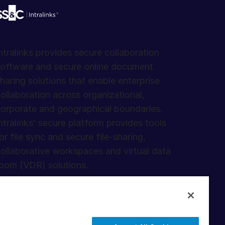
ntralinks provides secure collaboration
oftware and secure online document
haring solutions that enable enterprise
ollaboration across organizational,
orporate and geographical boundaries.
ntralinks’ secure platform provides tools
or file sync and secure file-sharing,
ollaborative workspaces and virtual data
oom (VDR) solutions.