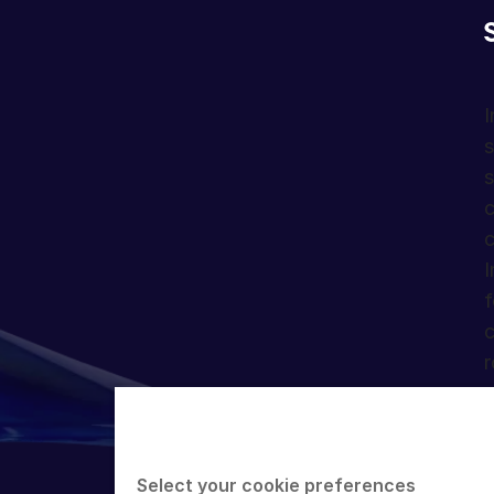
I
s
s
c
c
I
f
c
r
Select your cookie preferences