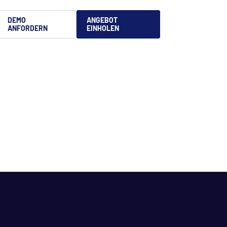
DEMO
ANGEBOT
ANFORDERN
EINHOLEN
文
is
語
uês
no