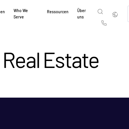
Who We
Über
Deutsch
gen
Ressourcen
Serve
uns
English
简体中
Us
繁體中文
França
Real Estate
Deutsch
日本
한국인
Portug
Español
Italia