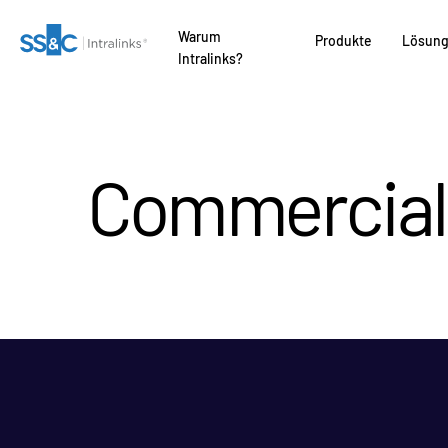
Warum
Produkte
Lösun
Intralinks?
Commercial 