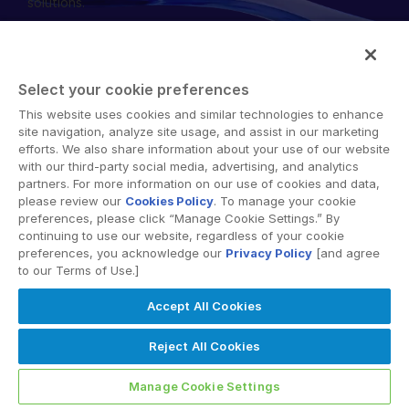
solutions.
English
RICHIEDI UNA DIMOSTRAZIONE
简体中文
RICHIEDI UN PREVENTIVO
繁體中文
Select your cookie preferences
Français
This website uses cookies and similar technologies to enhance
© 2026 Intralinks, SS&C Inc.
site navigation, analyze site usage, and assist in our marketing
Deutsch
efforts. We also share information about your use of our website
with our third-party social media, advertising, and analytics
日本語
partners. For more information on our use of cookies and data,
한국인
please review our
Cookies Policy
. To manage your cookie
preferences, please click “Manage Cookie Settings.” By
Português
continuing to use our website, regardless of your cookie
preferences, you acknowledge our
Privacy Policy
[and agree
Español
to our Terms of Use.]
Italiano
Accept All Cookies
Dutch
Reject All Cookies
Manage Cookie Settings