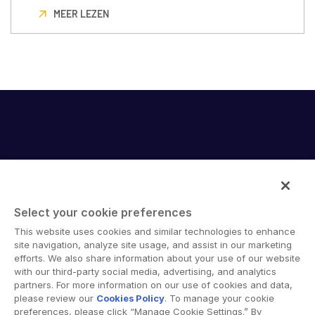
MEER LEZEN
Select your cookie preferences
Intralinks provides secure collaboration software and
This website uses cookies and similar technologies to enhance
secure online document sharing solutions that enable
site navigation, analyze site usage, and assist in our marketing
enterprise collaboration across organizational, corporate
efforts. We also share information about your use of our website
with our third-party social media, advertising, and analytics
and geographical boundaries. Intralinks’ secure platform
partners. For more information on our use of cookies and data,
provides tools for file sync and secure file-sharing,
please review our
Cookies Policy
. To manage your cookie
collaborative workspaces and virtual data room (VDR)
preferences, please click “Manage Cookie Settings.” By