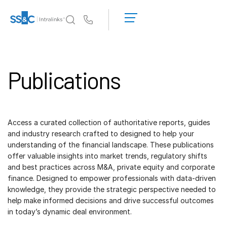
LOGIN
GET
Us
STARTED
Why Intralinks?
Toggl
subm
Publications
Products
Toggl
subm
Solutions
Toggl
subm
Access a curated collection of authoritative reports, guides
Who We Serve
Toggl
and industry research crafted to designed to help your
subm
understanding of the financial landscape. These publications
offer valuable insights into market trends, regulatory shifts
Resources
Toggl
and best practices across M&A, private equity and corporate
subm
finance. Designed to empower professionals with data-driven
About
Toggl
knowledge, they provide the strategic perspective needed to
subm
help make informed decisions and drive successful outcomes
in today’s dynamic deal environment.
Dutch