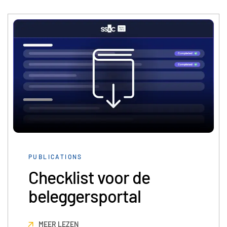
English
LOGIN
简体中文
GET STARTED
繁體中文
Français
Deutsch
日本語
한국인
Português
Español
PUBLICATIONS
Italiano
Checklist voor de
Dutch
beleggersportal
MEER LEZEN