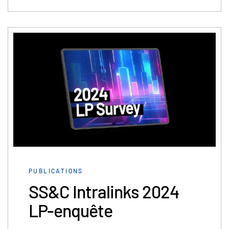
PUBLICATIONS
SS&C Intralinks 2024
LP-enquête