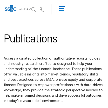
申
請
Us
演
示
為何選擇 Intralinks
Toggl
取
subm
Publications
得
產品
Toggl
報
subm
價
解決方案
Toggl
subm
Access a curated collection of authoritative reports, guides
Who We Serve
Toggl
and industry research crafted to designed to help your
subm
understanding of the financial landscape. These publications
offer valuable insights into market trends, regulatory shifts
資源
Toggl
and best practices across M&A, private equity and corporate
subm
finance. Designed to empower professionals with data-driven
關於
Toggl
knowledge, they provide the strategic perspective needed to
subm
help make informed decisions and drive successful outcomes
in today’s dynamic deal environment.
繁體中文