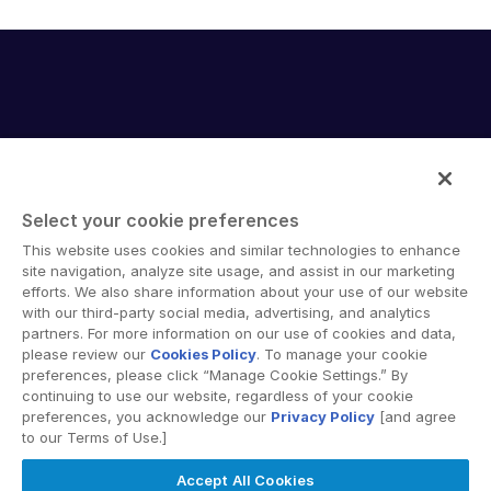
English
申請演示
简体中文
取得報價
繁體中文
Français
Deutsch
日本語
Select your cookie preferences
한국인
Intralinks provides secure collaboration software and
This website uses cookies and similar technologies to enhance
secure online document sharing solutions that enable
site navigation, analyze site usage, and assist in our marketing
Português
enterprise collaboration across organizational, corporate
efforts. We also share information about your use of our website
Español
with our third-party social media, advertising, and analytics
and geographical boundaries. Intralinks’ secure platform
partners. For more information on our use of cookies and data,
provides tools for file sync and secure file-sharing,
Italiano
please review our
Cookies Policy
. To manage your cookie
collaborative workspaces and virtual data room (VDR)
preferences, please click “Manage Cookie Settings.” By
Dutch
solutions.
continuing to use our website, regardless of your cookie
preferences, you acknowledge our
Privacy Policy
[and agree
to our Terms of Use.]
Accept All Cookies