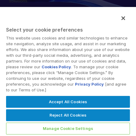
solutions.
English
申請演示
简体中文
取得報價
繁體中文
Select your cookie preferences
Français
This website uses cookies and similar technologies to enhance
© 2026 Intralinks, SS&C Inc.
site navigation, analyze site usage, and assist in our marketing
Deutsch
efforts. We also share information about your use of our website
with our third-party social media, advertising, and analytics
日本語
partners. For more information on our use of cookies and data,
한국인
please review our
Cookies Policy
. To manage your cookie
preferences, please click “Manage Cookie Settings.” By
Português
continuing to use our website, regardless of your cookie
preferences, you acknowledge our
Privacy Policy
[and agree
Español
to our Terms of Use.]
Italiano
Accept All Cookies
Dutch
Reject All Cookies
Manage Cookie Settings