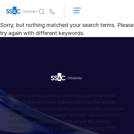
申
請
Us
演
Sorry, but nothing matched your search terms. Please
示
為何選擇 Intralinks
Toggl
try again with different keywords.
取
subm
得
產品
Toggl
報
subm
價
解決方案
Toggl
subm
Who We Serve
Toggl
subm
資源
Toggl
Intralinks provides secure collaboration software and
subm
secure online document sharing solutions that enable
enterprise collaboration across organizational, corporate
關於
Toggl
and geographical boundaries. Intralinks’ secure platform
subm
provides tools for file sync and secure file-sharing,
繁體中文
collaborative workspaces and virtual data room (VDR)