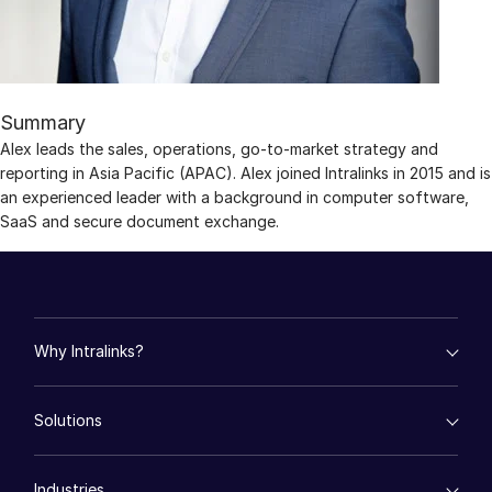
Management
DealVault
Connect
Summary
Fund
Centre AI
Alex leads the sales, operations, go-to-market strategy and
reporting in Asia Pacific (APAC). Alex joined Intralinks in 2015 and is
Fundraising
an experienced leader with a background in computer software,
Onboarding
SaaS and secure document exchange.
Reporting
Alternative Investments Managed Services
Deal Services
Redaction
Why Intralinks?
Transaction Support
empty menu
Solutions
Advanced Reporting
Key Differentiators
AI Hub
NDA
empty menu
Security and Trust
Industries
Mergers & Acquisitions
Translation Services