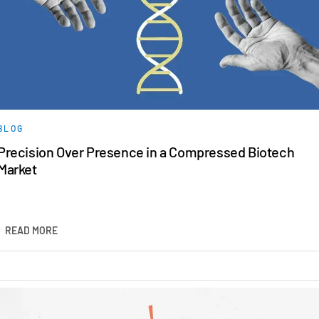
BLOG
Precision Over Presence in a Compressed Biotech
Market
READ MORE