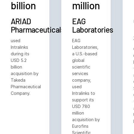
billion
million
日本語
한국인
ARIAD
EAG
Português
Pharmaceuticals
Laboratories
Español
used
EAG
Italiano
Intralinks
Laboratories,
during its
a U.S.-based
Dutch
USD 5.2
global
billion
scientific
acquisition by
services
Takeda
company,
Pharmaceutical
used
Company.
Intralinks to
support its
USD 780
million
acquisition by
Eurofins
Scientific