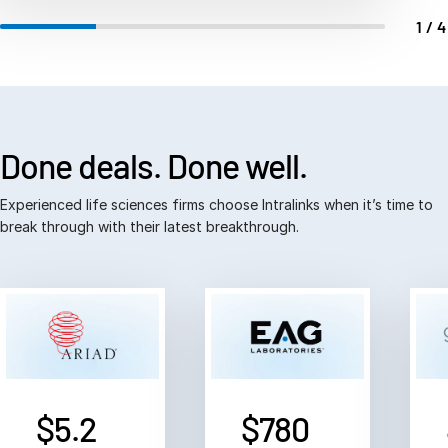
Events
1/
About
Contact Sales
Contact Support
Done deals.
Done well.
Company
Careers
Experienced life sciences firms choose Intralinks when it’s time to
break through with their latest breakthrough.
English
English
简体中文
繁體中文
Français
$5.2
$780
Deutsch