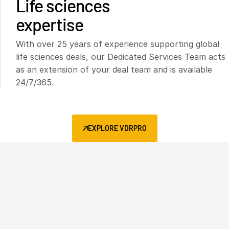
Life sciences
expertise
With over 25 years of experience supporting global
life sciences deals, our Dedicated Services Team acts
as an extension of your deal team and is available
24/7/365.
EXPLORE VDRPRO