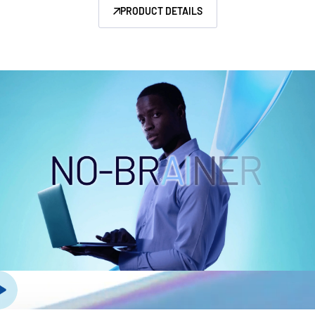
PRODUCT DETAILS
Management
DealVault
Connect
Fund
Centre AI
Fundraising
Onboarding
Reporting
Alternative Investments Managed Services
Deal Services
Redaction
Transaction Support
Advanced Reporting
NDA
Translation Services