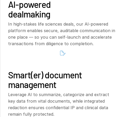
AI-powered
dealmaking
In high-stakes life sciences deals, our AI-powered
platform enables secure, auditable communication in
one place — so you can self-launch and accelerate
transactions from diligence to completion.
Smart(er) document
management
Leverage AI to summarize, categorize and extract
key data from vital documents, while integrated
redaction ensures confidential IP and clinical data
remain fully protected.