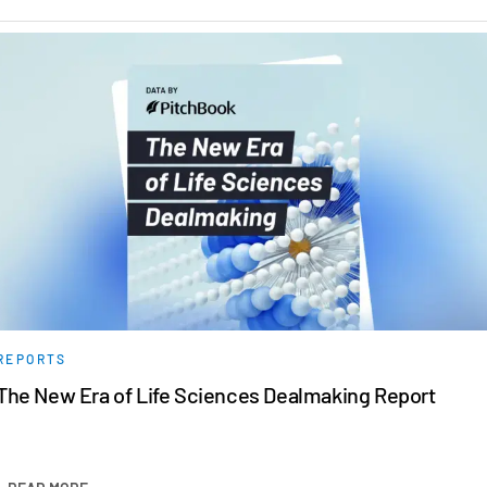
REPORTS
The New Era of Life Sciences Dealmaking Report