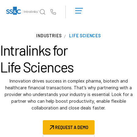
LOGIN
GET
Us
STARTED
Why Intralinks?
INDUSTRIES
LIFE SCIENCES
Why Intralinks?
Intralinks for
Security and Trust
APIs and Deployment
Life Sciences
AI Hub
Innovation drives success in complex pharma, biotech and
Products
healthcare financial transactions. That’s why partnering with a
provider who understands your industry is essential. Look for a
Deal
Centre AI
partner who can help boost productivity, enable flexible
Link
collaboration and close deals faster.
Prep
Marketing
REQUEST A DEMO
Diligence