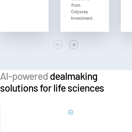
from
Odyssey
Investment.
AI-powered
dealmaking
solutions for life sciences