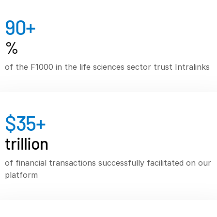
VDR
Pro
90
+
VDRPro
%
Additional Products
SECURITYHUB
of the F1000 in the life sciences sector trust Intralinks
VIA
Solutions
$
35
+
Mergers & Acquisitions
Initial Public Offerings
trillion
Fund Management
of financial transactions successfully facilitated on our
Financing
platform
Secure Document Exchange
Regulatory, Risk & Compliance
Portfolio Monitoring