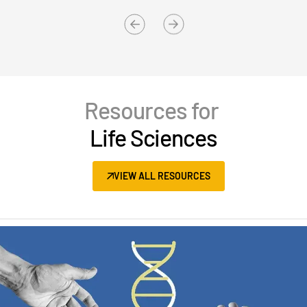
Resources for
Life Sciences
VIEW ALL RESOURCES