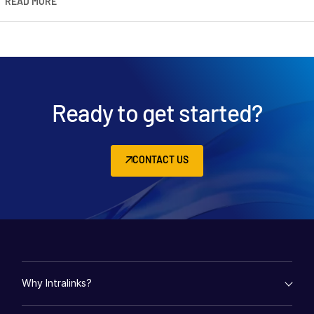
READ MORE
Ready to get started?
CONTACT US
Why Intralinks?
empty menu