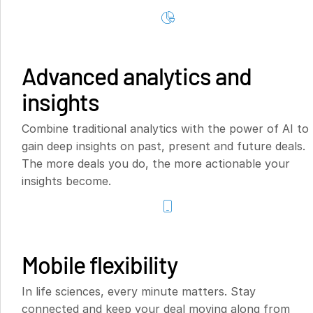
Advanced analytics and
insights
Combine traditional analytics with the power of AI to
gain deep insights on past, present and future deals.
The more deals you do, the more actionable your
insights become.
Mobile flexibility
In life sciences, every minute matters. Stay
connected and keep your deal moving along from