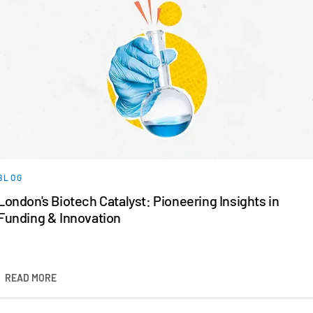
BLOG
London's Biotech Catalyst: Pioneering Insights in
Funding & Innovation
READ MORE