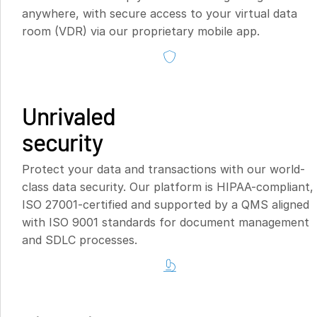
anywhere, with secure access to your virtual data
room (VDR) via our proprietary mobile app.
Unrivaled
security
Protect your data and transactions with our world-
class data security. Our platform is HIPAA-compliant,
ISO 27001-certified and supported by a QMS aligned
with ISO 9001 standards for document management
and SDLC processes.