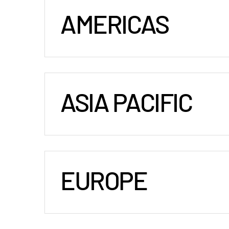
AMERICAS
ASIA PACIFIC
EUROPE