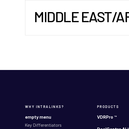
MIDDLE EAST/A
WHY INTRALINKS?
PRODUCTS
empty menu
VDRPro ™
Key Differentiators