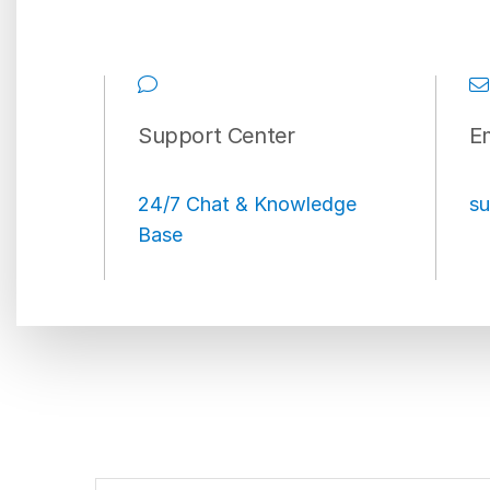
Support Center
Em
24/7 Chat & Knowledge
su
Base