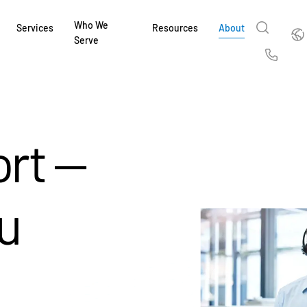
Who We
Englis
Services
Resources
About
Serve
English
Us
繁體中文
Services & Support
About
Why Intralinks
Products
Solutions
Industries
Resource Center
t
Deutsch
Find out how our award-winning global serv
Learn how SS&C Intralinks serves global ban
Learn why firms across the capital markets 
Learn about our proven, AI-enabled 
Discover how to share sensitive co
Learn how our platform and solutio
Explore insights from industry thou
rt —
ort
at every stage of your deal or project.
and capital markets by facilitating secure in
investments landscape choose Intralinks.
sharing in global dealmaking, alter
collaboration safe, controlled and 
navigate the nuances of your busin
stay ahead of the curve.
한국인
P
&
for mergers and acquisitions (M&A), capital r
capital markets.
ng
Español
investor reporting.
LEARN MORE
LEARN MORE
LEARN MORE
LEARN MORE
LEARN MORE
u
LEARN MORE
ing
LEARN MORE
ged
ng
es
REPORTS
REPORTS
AI in M&
H2 202
REPORTS
Dealmak
Dealma