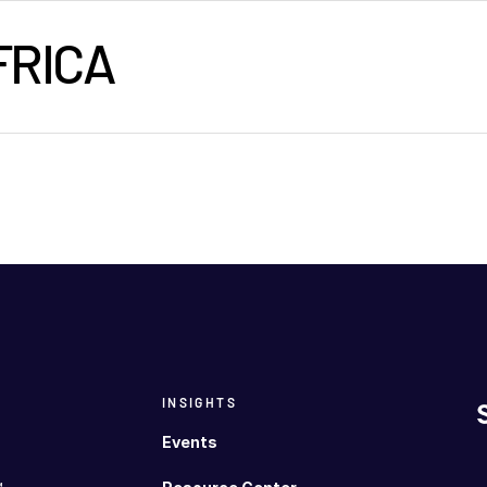
FRICA
INSIGHTS
Events