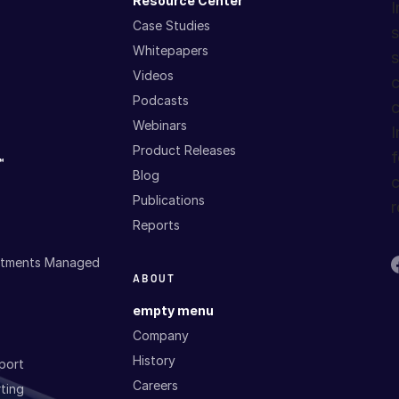
™
Resource Center
I
Case Studies
s
Whitepapers
s
Videos
c
Podcasts
c
Webinars
I
Product Releases
f
™
Blog
c
Publications
r
Reports
estments Managed
ABOUT
empty menu
Company
History
port
Careers
ting