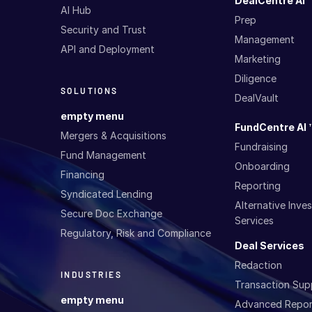
DealCentre AI 
AI Hub
Prep
Security and Trust
Management
API and Deployment
Marketing
Diligence
SOLUTIONS
DealVault
empty menu
FundCentre AI 
Mergers & Acquisitions
Fundraising
Fund Management
Onboarding
Financing
Reporting
Syndicated Lending
Alternative Inv
Secure Doc Exchange
Services
Regulatory, Risk and Compliance
Deal Services
Redaction
INDUSTRIES
Transaction Sup
empty menu
Advanced Repor