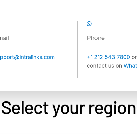
ail
Phone
pport@intralinks.com
+1 212 543 7800
or
contact us on
What
Select your region