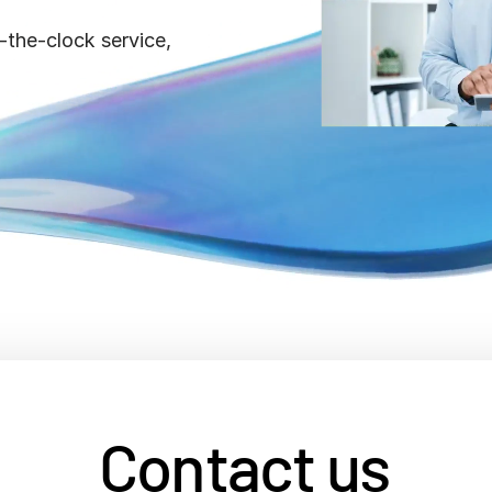
Benchma
Sentim
SS&C In
-the-clock service,
2026 De
Predict
Contact us