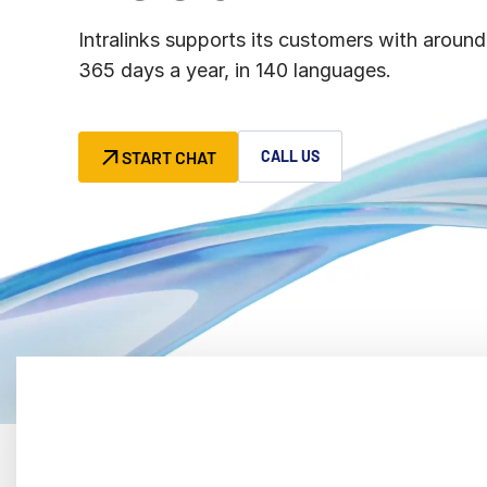
Connect
PRODUCTS
Intralinks supports its customers with around
365 days a year, in 140 languages.
START CHAT
CALL US