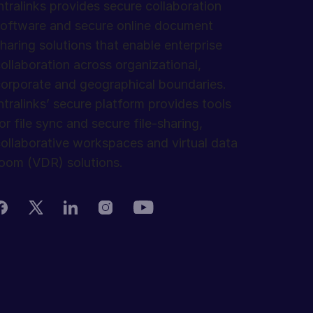
ntralinks provides secure collaboration
oftware and secure online document
haring solutions that enable enterprise
ollaboration across organizational,
orporate and geographical boundaries.
ntralinks’ secure platform provides tools
or file sync and secure file-sharing,
ollaborative workspaces and virtual data
oom (VDR) solutions.