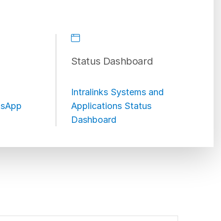
Status Dashboard
Intralinks Systems and
sApp
Applications Status
Dashboard