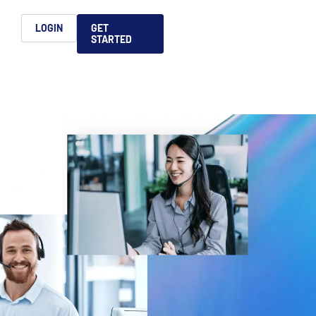
h
LOGIN
GET
STARTED
简体中文
Français
日本語
ices support you
king, dealmaking
and alternative
platform for secure file-
ntent securely, making
ns allow you to securely
ght leaders to help you
formation sharing
native investments and
compliant.
ess.
ortuguês
aising and
Italiano
REPORTS
REPORTS
REPORTS
REPORTS
A
6 Global M&A
What AI Adoption
AI in M&A Due
2026 Global Private
ing: A
kers
Means for GPs and
Diligence and
Capital Fundraising
AI in M&A