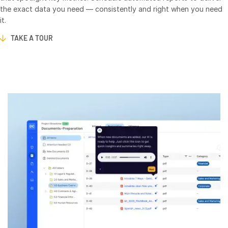
Events
the exact data you need — consistently and right when you need
it.
About
TAKE A TOUR
T
s
Contact Sales
Contact Support
Company
Careers
English
English
LOGIN
简体中文
GET STARTED
繁體中文
Français
Deutsch