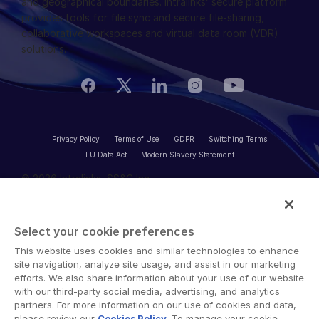
and geographical boundaries. Intralinks’ secure platform
NDA
provides tools for file sync and secure file-sharing,
Translation Services
collaborative workspaces and virtual data room (VDR)
Additional Products
solutions.
VIA
Privacy Policy
Terms of Use
GDPR
Switching Terms
EU Data Act
Modern Slavery Statement
© 2026 Intralinks, SS&C Inc.
Select your cookie preferences
This website uses cookies and similar technologies to enhance
site navigation, analyze site usage, and assist in our marketing
efforts. We also share information about your use of our website
with our third-party social media, advertising, and analytics
partners. For more information on our use of cookies and data,
please review our
Cookies Policy
. To manage your cookie