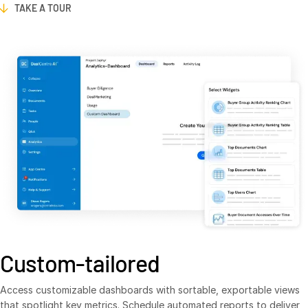
TAKE A TOUR
Venture Capital
Real Estate Fund Managers
IT / Security
Resources
T
s
Blog
Case Studies
Podcasts
Product Releases
Publications
Videos
Webinars
Custom-tailored
Whitepapers
Access customizable dashboards with sortable, exportable views
Reports
that spotlight key metrics. Schedule automated reports to deliver