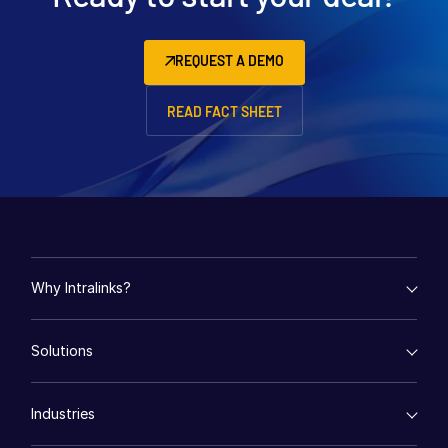
REQUEST A DEMO
READ FACT SHEET
Why Intralinks?
empty menu
Solutions
Key Differentiators
AI Hub
empty menu
Security and Trust
Industries
Mergers & Acquisitions
API and Deployment
Fund Management