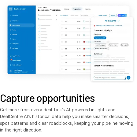
Syndicated Lending
Services
T
s
Professional Services
Deal Services
Who We Serve
T
s
Investment Banking
Corporates
Institutional Investors
Capture opportunities
Legal / Law Firms
Get more from every deal. Link’s AI-powered insights and
Hedge Funds
DealCentre AI’s historical data help you make smarter decisions,
Private Credit
spot patterns and clear roadblocks, keeping your pipeline moving
in the right direction.
Private Equity