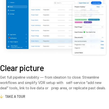
VDR
Pro
VDRPro
Additional Products
SECURITYHUB
VIA
Solutions
T
s
Mergers & Acquisitions
Clear picture
Initial Public Offerings
Fund Management
Get full pipeline visibility — from ideation to close. Streamline
workflows and simplify VDR setup with self-service “add new
Financing
deal” tools, link to live data or prep area, or replicate past deals.
Secure Document Exchange
TAKE A TOUR
Regulatory, Risk & Compliance
Portfolio Monitoring