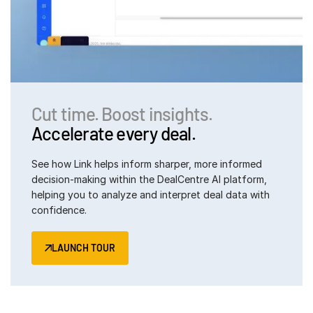
日本語
한국인
Português
Español
Cut time. Boost insights.
Italiano
Accelerate every deal.
Dutch
See how Link helps inform sharper, more informed
decision-making within the DealCentre AI platform,
helping you to analyze and interpret deal data with
confidence.
LAUNCH TOUR