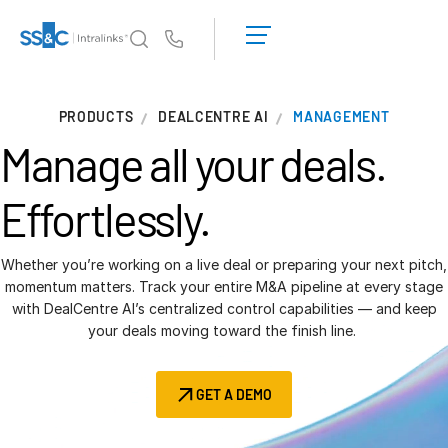
LOGIN
GET
Us
STARTED
Why Intralinks?
T
PRODUCTS
DEALCENTRE AI
MANAGEMENT
s
Why Intralinks?
Manage all your deals.
Security and Trust
APIs and Deployment
Effortlessly.
AI Hub
Whether you’re working on a live deal or preparing your next pitch,
Products
momentum matters. Track your entire M&A pipeline at every stage
T
with DealCentre AI’s centralized control capabilities — and keep
s
Deal
Centre AI
your deals moving toward the finish line.
Link
Prep
GET A DEMO
Marketing
Diligence