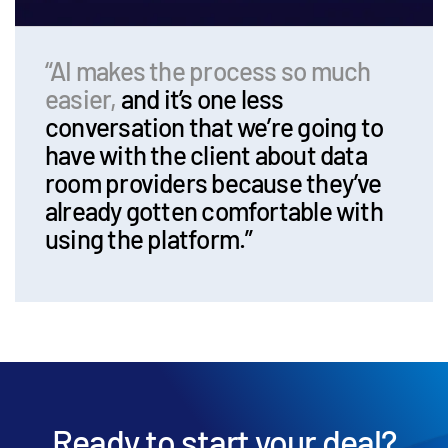
“AI makes the process so much
easier,
and it’s one less
conversation that we’re going to
have with the client about data
room providers because they’ve
already gotten comfortable with
using the platform.”
Ready to start your deal?