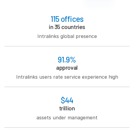
日本語
115 offices
한국인
in 35 countries
Português
Intralinks global presence
Español
Italiano
Dutch
91.9%
approval
Intralinks users rate service experience high
$44
trillion
assets under management