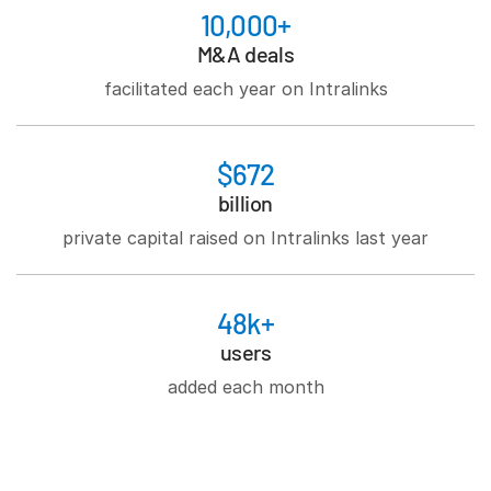
10,000+
M&A deals
facilitated each year on Intralinks
$672
billion
private capital raised on Intralinks last year
48k+
users
added each month