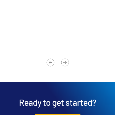
Advisor
Am
Global 500 Investment Banking Firm
Ch
Ready to get started?