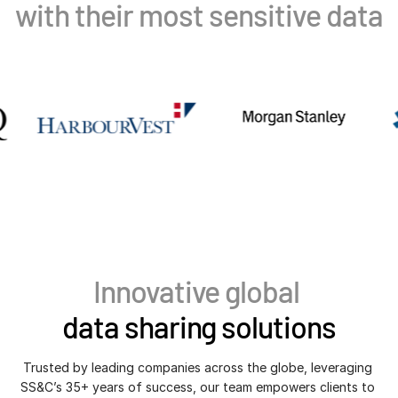
with their most sensitive data
VDR
Pro
VDRPro
Additional Products
SECURITYHUB
VIA
Solutions
Toggl
subm
Mergers & Acquisitions
Initial Public Offerings
Fund Management
Innovative global
Financing
data sharing solutions
Secure Document Exchange
Regulatory, Risk & Compliance
Trusted by leading companies across the globe, leveraging 
SS&C’s 35+ years of success, our team empowers clients to 
Portfolio Monitoring