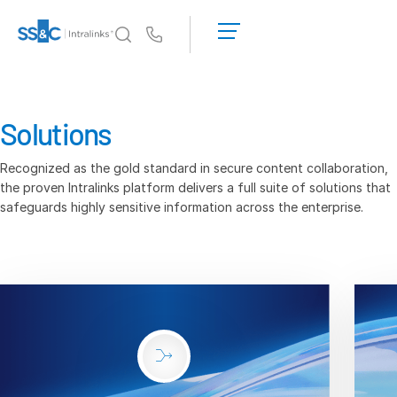
LOGIN
GET
Us
STARTED
Why Intralinks?
Toggl
subm
Why Intralinks?
Solutions
Security and Trust
Recognized as the gold standard in secure content collaboration,
APIs and Deployment
the proven Intralinks platform delivers a full suite of solutions that
AI Hub
safeguards highly sensitive information across the enterprise.
Products
Toggl
subm
Deal
Centre AI
Link
Prep
Marketing
Diligence