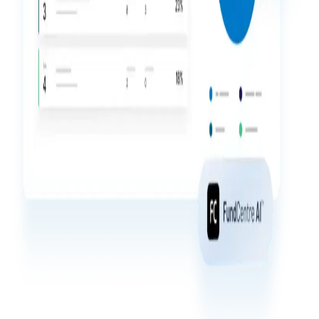
Events
About
Toggl
subm
Contact Sales
Contact Support
Company
Careers
English
English
LOGIN
简体中文
GET STARTED
繁體中文
Français
Deutsch