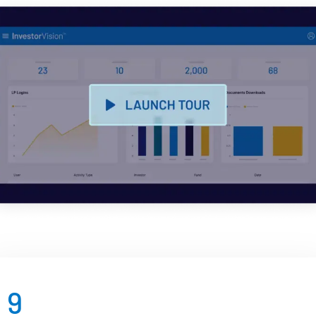
Management
DealVault
Connect
Fund
Centre AI
Fundraising
Onboarding
Reporting
Alternative Investments Managed Services
Deal Services
Redaction
Transaction Support
Advanced Reporting
9
NDA
Translation Services