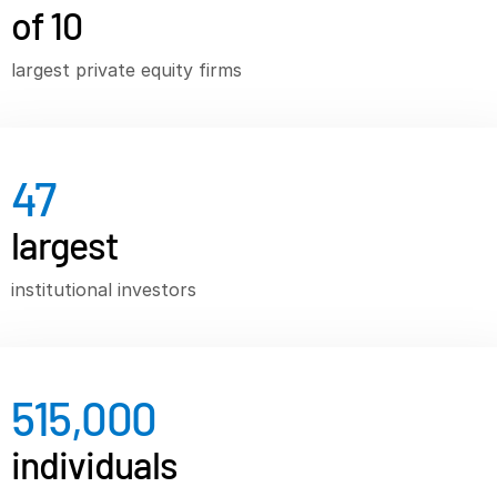
of 10
VDR
Pro
largest private equity firms
VDRPro
Additional Products
SECURITYHUB
VIA
47
largest
Solutions
T
s
Mergers & Acquisitions
institutional investors
Initial Public Offerings
Fund Management
Financing
515,000
Secure Document Exchange
individuals
Regulatory, Risk & Compliance
Portfolio Monitoring