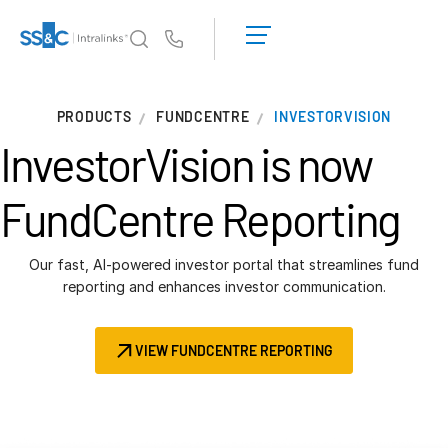
LOGIN
GET
Us
STARTED
Why Intralinks?
T
PRODUCTS
FUNDCENTRE
INVESTORVISION
s
Why Intralinks?
InvestorVision is now
Security and Trust
APIs and Deployment
FundCentre Reporting
AI Hub
Our fast, AI-powered investor portal that streamlines fund
Products
reporting and enhances investor communication.
T
s
Deal
Centre AI
VIEW FUNDCENTRE REPORTING
Link
Prep
Marketing
Diligence