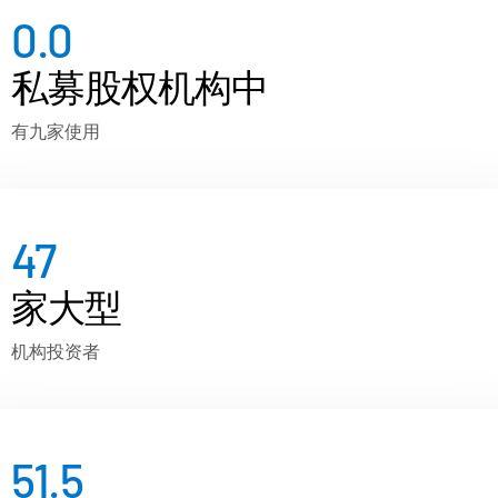
0.0
私募股权机构中
有九家使用
47
家大型
机构投资者
51.5