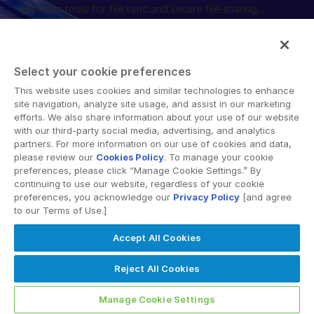
provides tools for file sync and secure file-sharing,
collaborative workspaces and virtual data room (VDR)
solutions.
Select your cookie preferences
This website uses cookies and similar technologies to enhance
site navigation, analyze site usage, and assist in our marketing
efforts. We also share information about your use of our website
Terms of Use
GDPR
Switching Terms
EU Data Act
with our third-party social media, advertising, and analytics
partners. For more information on our use of cookies and data,
Modern Slavery Statement
please review our
Cookies Policy
. To manage your cookie
© 2026 Intralinks, SS&C Inc.
preferences, please click “Manage Cookie Settings.” By
continuing to use our website, regardless of your cookie
preferences, you acknowledge our
Privacy Policy
[and agree
to our Terms of Use.]
Accept All Cookies
Reject All Cookies
Manage Cookie Settings