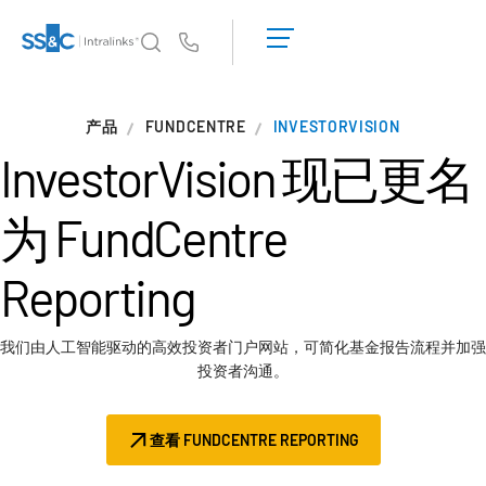
申
请
Us
演
示
Intralinks 的核心优势
T
产品
FUNDCENTRE
获
INVESTORVISION
s
取
InvestorVision 现已更名
产品
T
报
s
价
为
FundCentre
解决方案
T
s
Reporting
服务对象
T
s
资源
T
我们由人工智能驱动的高效投资者门户网站，可简化基金报告流程并加强
s
投资者沟通。
关于
T
s
查看 FUNDCENTRE REPORTING
简体中文