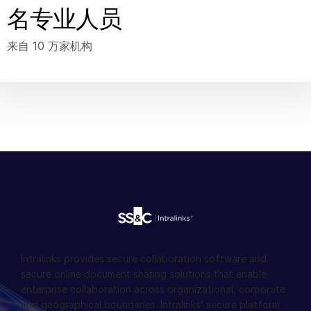
名专业人员
来自 10 万家机构
Intralinks provides secure collaboration software and
secure online document sharing solutions that enable
enterprise collaboration across organizational, corporate
and geographical boundaries. Intralinks’ secure platform