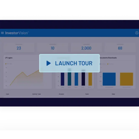
English
申请演示
简体中文
获取报价
繁體中文
Français
Deutsch
日本語
한국인
Português
Español
Italiano
Dutch