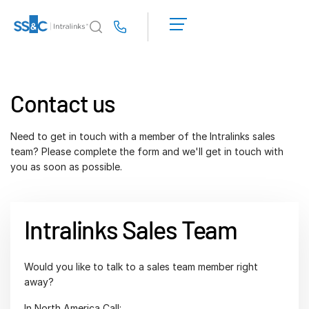
LOGIN
GET
Us
STARTED
Why Intralinks?
Toggl
subm
Why Intralinks?
Contact us
Security and Trust
APIs and Deployment
Need to get in touch with a member of the Intralinks sales
team? Please complete the form and we'll get in touch with
AI Hub
you as soon as possible.
Products
Toggl
subm
Deal
Centre AI
Intralinks Sales Team
Link
Prep
Would you like to talk to a sales team member right
away?
Marketing
In North America Call:
Diligence