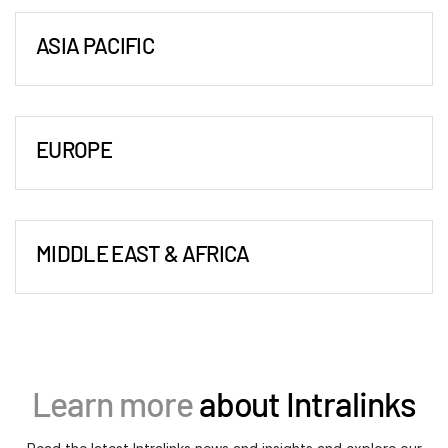
2849 Paces Ferry Road
Events
Suite 760
ASIA PACIFIC
Atlanta, GA 30339
About
Beijing
Toggl
Tel:
+1-470-592-5347
subm
20/F, Raffles City Beijing Office Tower
Contact Sales
New York
No.1 Dongzhimen South Avenue,
151 W. 42nd Street (4 Times Square)
Contact Support
EUROPE
Dongcheng District,
6th Floor
Company
Amsterdam
Beijing 100007, P.R.China
New York, NY 10036
Careers
Spaces Vijzelstraat,
Tel:
+86 152 0134 2352
Tel:
+1-212-543-7700
Vijzelstraat 68
Fax:
+86 10 8409 4566
Boston - Corporate Headquarters
MIDDLE EAST & AFRICA
English
1017 ES Amsterdam,
Hong Kong
10 CityPoint
Dubai
Netherlands
Suite 2702-4
500 Totten Pond Road
Dubai International Financial Center
Tel:
English
LOGIN
+31 20 240 4400
Central Plaza
2nd Floor
Gate Village Building 10,
Bucharest
18 Harbour Road
简体中文
Waltham, MA 02451
Level 7 - Office 10,
28-30 Academiei Street
GET STARTED
Wanchai, Hong Kong
Tel:
繁體中文
+1-617-574-5459
Learn more
about Intralinks
PO Box 506643
1st District, 7th Floor
Tel:
+852-3626 9370
Français
Dubai, UAE
Romania 010016
Hyderabad
Deutsch