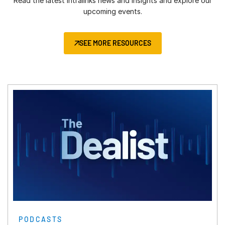
Tel:
Read the latest Intralinks news and insights and explore our
+971 52 7133740
Carmen Ginjulete (Office Manager):
Level 4, Phase 2.3, Sy No. 115 (Part 1),
Chicago
upcoming events.
Johannesburg
日本語
+40 726 034 034
WaveRock TSIIC IT/ITES SEZ,
100 S Wacker Dr.
Tel:
+27 83 661-8409
Budapest
한국인
Nanakramguda, Serilingampally,
19th Floor
Lagos
Tel:
SEE MORE RESOURCES
+36 20 230 0672
Hyderabad, Telangana, 500008
Português
Chicago, IL 60606
Tel:
+234 803 301 9519
Tel:
+914049750000
Español
+1-312-819-2356
Ciudad de México
Italiano
Frankfurt
Tel Aviv
Torrey Virreyes, Pedregal 24
Dutch
An der Welle 6
Mumbai
Tel:
Piso 2, Molino del Rey
+972 54-6429978
60322 Frankfurt am Main
We Work BKC
Türkiye
Miguel Hidalgo, CP 11000
Germany
13th Floor, B Wing, C-20, G Block,
Tel:
Tel:
+90 5327764380
+52 (5) 570032350
Tel:
+49 69 767 576-100
Bandra Kurla Complex, Mumbai -
San Francisco
Greece
400051
580 California
Tel:
+30 694 5893598
Tel:
+91 9820792333
2nd Floor
Milan
South Korea
San Francisco, CA 94104
Corso Europa, 15
22F, Two IFC, Gukjegeumyung-ro 10
Tel:
+1-415-907-7356
20122 Milano MI
Yeongdeungop-gu, Seoul 07326,
PODCASTS
Italy
Korea