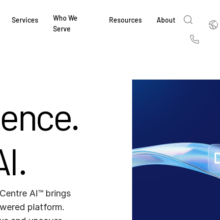
Who We
Englis
Services
Resources
About
Serve
English
Us
繁體中文
Services & Support
About
Why Intralinks
Products
Solutions
Industries
Resource Center
t
Deutsch
Find out how our award-winning global serv
Learn how SS&C Intralinks serves global ban
Learn why firms across the capital markets 
Learn about our proven, AI-enabled 
Discover how to share sensitive co
Learn how our platform and solutio
Explore insights from industry thou
gence.
ort
at every stage of your deal or project.
and capital markets by facilitating secure in
investments landscape choose Intralinks.
sharing in global dealmaking, alter
collaboration safe, controlled and 
navigate the nuances of your busin
stay ahead of the curve.
한국인
P
&
for mergers and acquisitions (M&A), capital r
capital markets.
ng
Español
investor reporting.
LEARN MORE
LEARN MORE
LEARN MORE
LEARN MORE
LEARN MORE
I.
LEARN MORE
ing
LEARN MORE
ged
ng
es
REPORTS
REPORTS
Centre AI™ brings 
AI in M&
H2 202
wered platform. 
REPORTS
Dealmak
Dealma