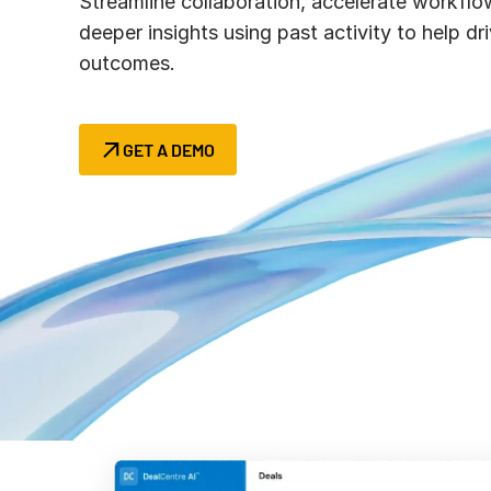
Streamline collaboration, accelerate workflo
Connect
PRODUCTS
deeper insights using past activity to help dri
outcomes.
GET A DEMO
Rethink diligen
Redefine how y