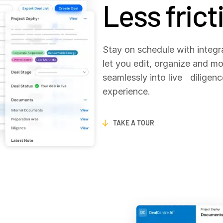
Less frict
Stay on schedule with integr
let you edit, organize and m
seamlessly into live diligenc
experience.
TAKE A TOUR