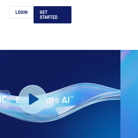
h
LOGIN
GET
STARTED
简体中文
Français
日本語
ices support you
king, dealmaking
and alternative
platform for secure file-
ntent securely, making
ns allow you to securely
ght leaders to help you
formation sharing
native investments and
compliant.
ess.
ortuguês
aising and
Italiano
REPORTS
REPORTS
REPORTS
REPORTS
A
6 Global M&A
What AI Adoption
AI in M&A Due
2026 Global Private
ing: A
kers
Means for GPs and
Diligence and
Capital Fundraising
AI in M&A