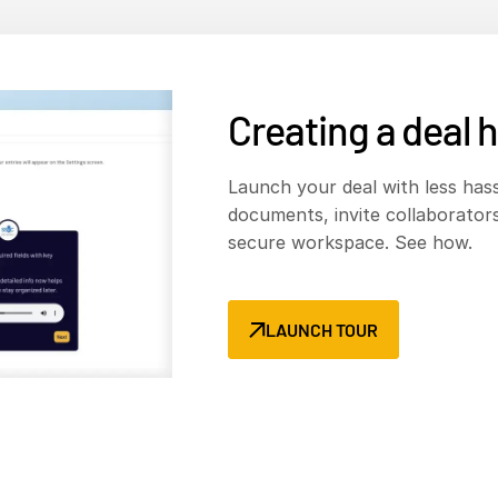
Creating a deal
h
Launch your deal with less hass
documents, invite collaborators
secure workspace. See how.
LAUNCH TOUR