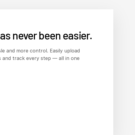
as never been easier.
le and more control. Easily upload
 and track every step — all in one