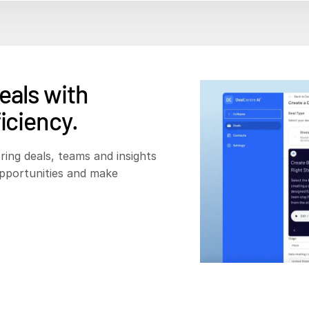
eals with
iciency.
ring deals, teams and insights
opportunities and make