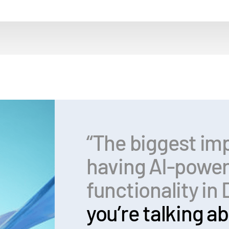
“The biggest im
having AI-powe
functionality i
you’re talking ab