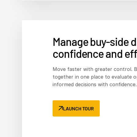
Manage buy-side d
confidence and eff
Move faster with greater control. B
together in one place to evaluate 
informed decisions with confidence.
LAUNCH TOUR