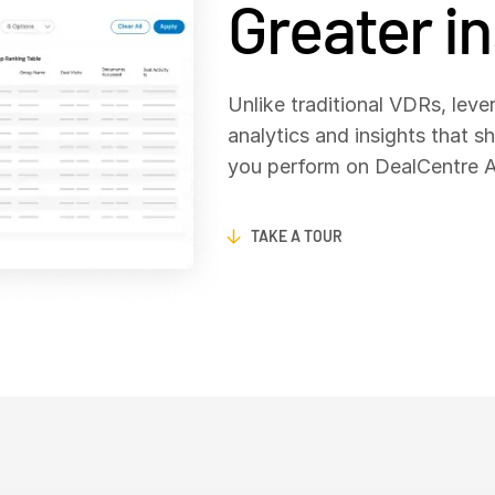
Greater i
Unlike traditional VDRs, lever
analytics and insights that s
you perform on DealCentre AI
TAKE A TOUR