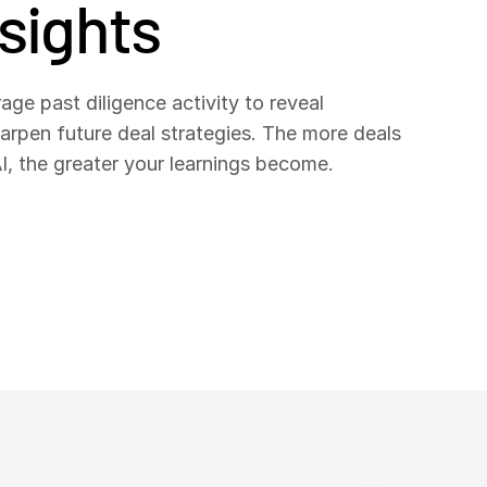
nsights
age past diligence activity to reveal
harpen future deal strategies. The more deals
, the greater your learnings become.