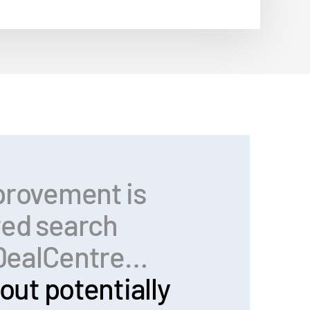
provement is
red search
n DealCentre…
out potentially