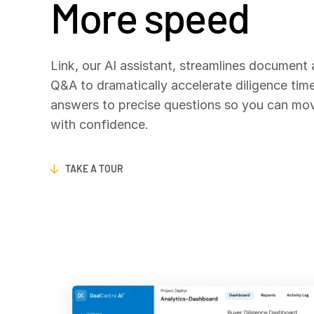
More speed
Link, our AI assistant, streamlines document 
Q&A to dramatically accelerate diligence time
answers to precise questions so you can mo
with confidence.
TAKE A TOUR