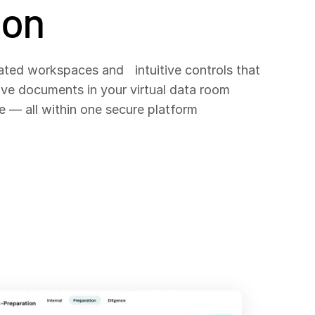
ion
ated workspaces and intuitive controls that
ove documents in your virtual data room
e — all within one secure platform