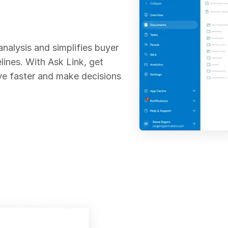
analysis and simplifies buyer
lines. With Ask Link, get
ve faster and make decisions