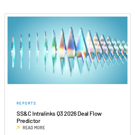
日本語
한국인
Português
Español
Italiano
Dutch
REPORTS
SS&C Intralinks Q3 2026 Deal Flow
Predictor
READ MORE