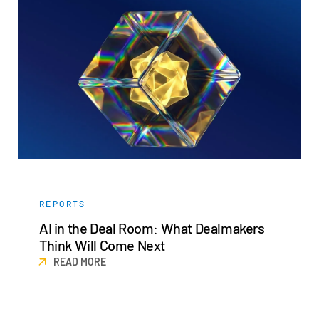
Events
About
Toggl
subm
Contact Sales
Contact Support
Company
Careers
English
REPORTS
English
LOGIN
AI in the Deal Room: What Dealmakers
Think Will Come Next
简体中文
READ MORE
GET STARTED
繁體中文
Français
Deutsch