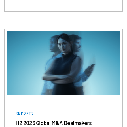
REPORTS
H2 2026 Global M&A Dealmakers