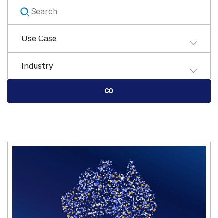
Management
DealVault
Use Case
Connect
Fund
Centre AI
Industry
Fundraising
GO
Onboarding
Reporting
Alternative Investments Managed Services
Deal Services
Redaction
Transaction Support
Advanced Reporting
NDA
Translation Services