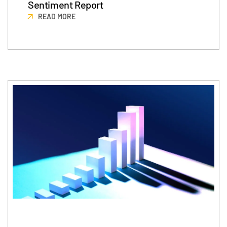
Sentiment Report
READ MORE