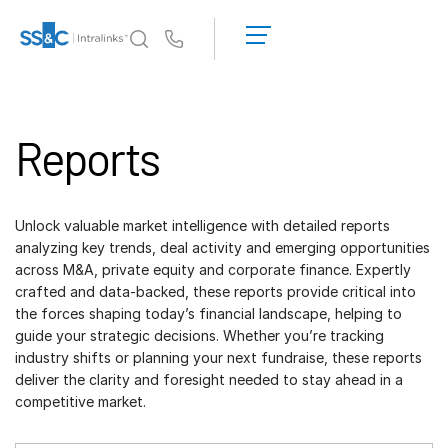
LOGIN
GET
Us
STARTED
Why Intralinks?
Toggl
subm
Why Intralinks?
Reports
Security and Trust
APIs and Deployment
Unlock valuable market intelligence with detailed reports
AI Hub
analyzing key trends, deal activity and emerging opportunities
across M&A, private equity and corporate finance. Expertly
Products
Toggl
crafted and data-backed, these reports provide critical into
subm
the forces shaping today’s financial landscape, helping to
Deal
Centre AI
guide your strategic decisions. Whether you’re tracking
Link
industry shifts or planning your next fundraise, these reports
deliver the clarity and foresight needed to stay ahead in a
Prep
competitive market.
Marketing
Diligence