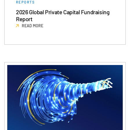
REPORTS
2026 Global Private Capital Fundraising
Report
READ MORE