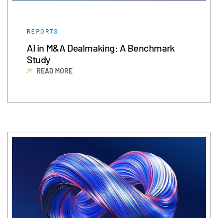
REPORTS
AI in M&A Dealmaking: A Benchmark
Study
READ MORE