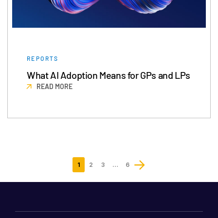
REPORTS
What AI Adoption Means for GPs and LPs
READ MORE
1
2
3
…
6
Last
page