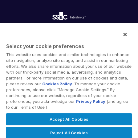
Webinars
Customer Support & Dedicated Services
Contact Us
Onboarding
Product Releases
Professional Services
Reporting
Blog
Deal Services
Alternative Investments Managed Services
Publications
Reports
Deal Services
Intralinks provides secure collaboration software and
Redaction
secure online document sharing solutions that enable
Transaction Support
Select your cookie preferences
enterprise collaboration across organizational, corporate
Advanced Reporting
This website uses cookies and similar technologies to enhance
and geographical boundaries. Intralinks’ secure platform
NDA
site navigation, analyze site usage, and assist in our marketing
provides tools for file sync and secure file-sharing,
Translation Services
efforts. We also share information about your use of our website
collaborative workspaces and virtual data room (VDR)
with our third-party social media, advertising, and analytics
Additional Products
solutions.
partners. For more information on our use of cookies and data,
VIA
please review our
Cookies Policy
. To manage your cookie
preferences, please click “Manage Cookie Settings.” By
continuing to use our website, regardless of your cookie
preferences, you acknowledge our
Privacy Policy
[and agree
to our Terms of Use.]
Privacy Policy
Terms of Use
GDPR
Switching Terms
Accept All Cookies
EU Data Act
Modern Slavery Statement
© 2026 Intralinks, SS&C Inc.
Reject All Cookies