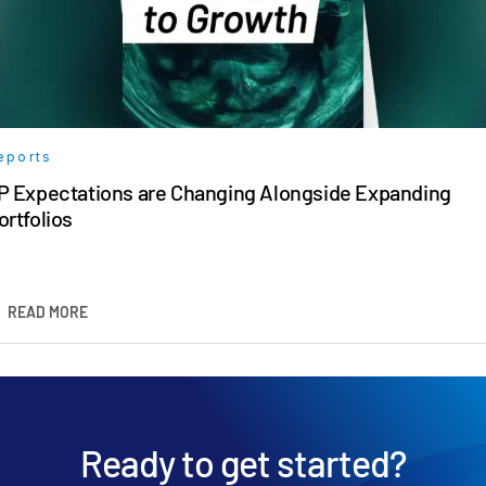
eports
P Expectations are Changing Alongside Expanding
ortfolios
READ MORE
Ready to get started?