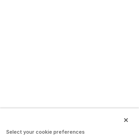
Select your cookie preferences