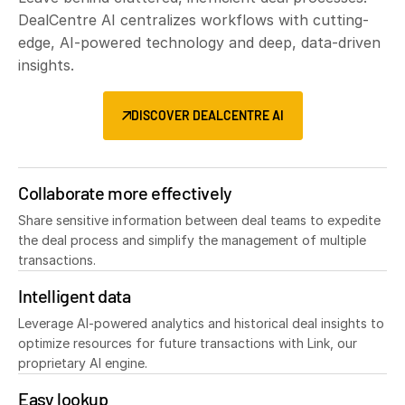
DealCentre AI centralizes workflows with cutting-
edge, AI-powered technology and deep, data-driven
insights.
DISCOVER DEALCENTRE AI
Collaborate more effectively
Share sensitive information between deal teams to expedite
the deal process and simplify the management of multiple
transactions.
Intelligent data
Leverage AI-powered analytics and historical deal insights to
optimize resources for future transactions with Link, our
proprietary AI engine.
Easy lookup