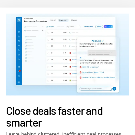
Close deals faster and
smarter
Leave behind cluttered, inefficient deal processes.