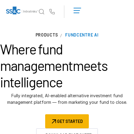
LOGIN
GET
Us
STARTED
Why Intralinks?
PRODUCTS
FUNDCENTRE AI
Why Intralinks?
Where fund
Security and Trust
APIs and Deployment
management
meets
AI Hub
intelligence
Products
Deal
Centre AI
Fully integrated, AI-enabled alternative investment fund
management platform — from marketing your fund to close.
Link
Prep
GET STARTED
Marketing
Diligence