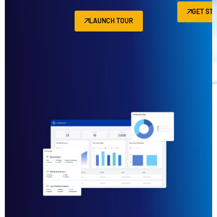
GET ST
LAUNCH TOUR