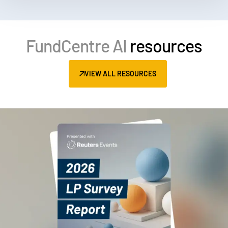
FundCentre AI
resources
VIEW ALL RESOURCES