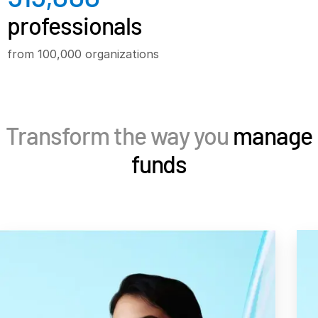
professionals
Syndicated Lending
from 100,000 organizations
Services
Professional Services
Deal Services
Transform the way you
manage
Who We Serve
funds
Investment Banking
Corporates
Institutional Investors
Legal / Law Firms
Hedge Funds
Private Credit
Private Equity