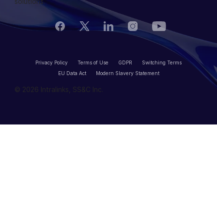
solutions.
VIA
Privacy Policy
Terms of Use
GDPR
Switching Terms
EU Data Act
Modern Slavery Statement
© 2026 Intralinks, SS&C Inc.