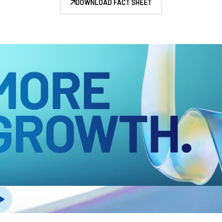
DOWNLOAD FACT SHEET
Management
DealVault
Connect
Fund
Centre AI
Fundraising
Onboarding
Reporting
Alternative Investments Managed Services
Deal Services
Redaction
Transaction Support
Advanced Reporting
NDA
Translation Services