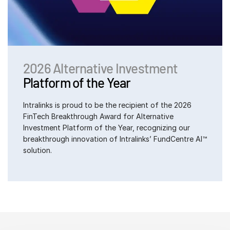
2026 Alternative Investment
Platform of the Year
Intralinks is proud to be the recipient of the 2026
FinTech Breakthrough Award for Alternative
Investment Platform of the Year, recognizing our
breakthrough innovation of Intralinks’ FundCentre AI™
solution.