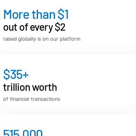
More than $
1
VDR
Pro
VDRPro
out of every $2
Additional Products
raised globally is on our platform
SECURITYHUB
VIA
Solutions
$
35
+
Mergers & Acquisitions
trillion worth
Initial Public Offerings
Fund Management
of financial transactions
Financing
Secure Document Exchange
Regulatory, Risk & Compliance
515,000
Portfolio Monitoring