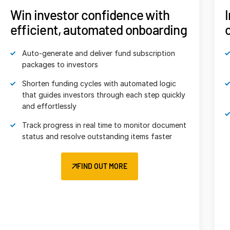
Events
Impress LPs with streamlined,
on-demand fund reporting
About
Meet LPs’ growing demand for transparency
Contact Sales
with fast, secure delivery of critical fund data
Contact Support
O
Enhance your brand with customizable portal
Company
branding tailored to your firm
Careers
Accelerate LP analysis and enhance reporting
consistency with built-in, standardized ILPA
English
templates
English
LOGIN
FIND OUT MORE
简体中文
GET STARTED
繁體中文
Français
Deutsch