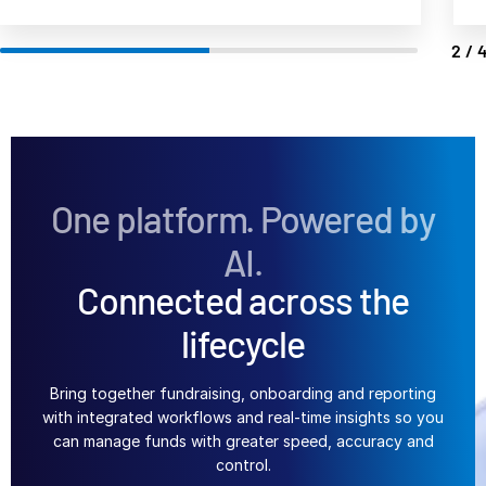
日本語
3/
한국인
Português
Español
Italiano
Dutch
One platform. Powered by
AI.
Connected across the
lifecycle
Bring together fundraising, onboarding and reporting
with integrated workflows and real-time insights so you
can manage funds with greater speed, accuracy and
control.