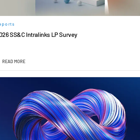
eports
026 SS&C Intralinks LP Survey
READ MORE