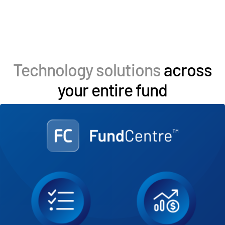
Technology solutions
across
your entire fund