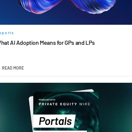
eports
hat AI Adoption Means for GPs and LPs
READ MORE