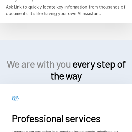
Ask Link to quickly locate key information from thousands of
documents. It’s like having your own AI assistant.
We are with you
every step of
the way
Professional services
Leverage our expertise in alternative investments, whether you