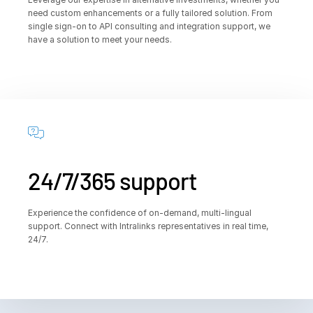
need custom enhancements or a fully tailored solution. From
single sign-on to API consulting and integration support, we
have a solution to meet your needs.
24/7/365 support
Experience the confidence of on-demand, multi-lingual
support. Connect with Intralinks representatives in real time,
24/7.