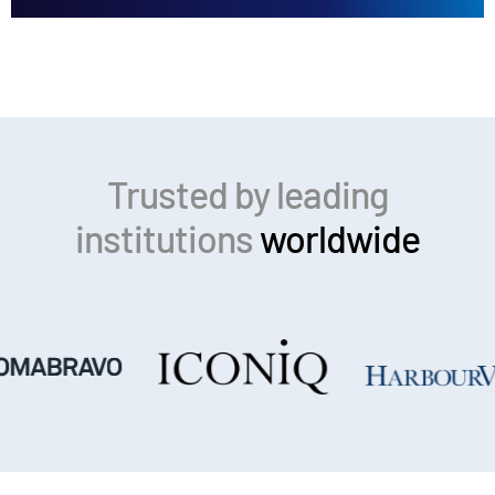
Trusted by leading
institutions
worldwide