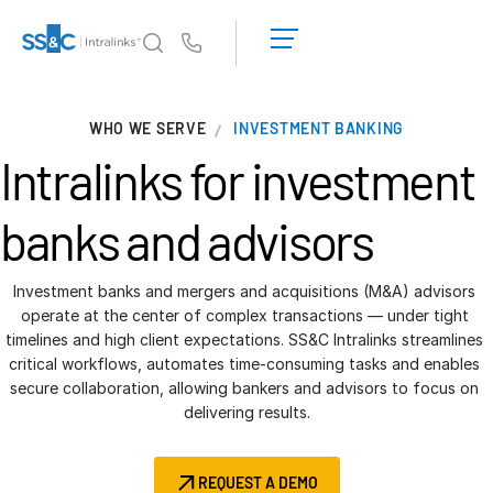
LOGIN
GET
Us
STARTED
Why Intralinks?
T
WHO WE SERVE
INVESTMENT BANKING
s
Why Intralinks?
Intralinks for
investment
Security and Trust
APIs and Deployment
banks and advisors
AI Hub
Investment banks and mergers and acquisitions (M&A) advisors 
Products
operate at the center of complex transactions — under tight 
T
timelines and high client expectations. SS&C Intralinks streamlines 
s
Deal
Centre AI
critical workflows, automates time-consuming tasks and enables 
Link
secure collaboration, allowing bankers and advisors to focus on 
delivering results.
Prep
Marketing
REQUEST A DEMO
Diligence