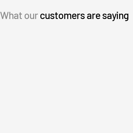
日本語
What our
customers are saying
한국인
Português
Español
Italiano
Dutch
User-friendly, intuitive and great
customer service.
an