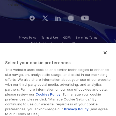
Additional Products
solutions.
VIA
Privacy Policy
Terms of Use
GDPR
Switching Terms
EU Data Act
Modern Slavery Statement
© 2026 Intralinks, SS&C Inc.
Select your cookie preferences
This website uses cookies and similar technologies to enhance
site navigation, analyze site usage, and assist in our marketing
efforts. We also share information about your use of our website
with our third-party social media, advertising, and analytics
partners. For more information on our use of cookies and data,
please review our
Cookies Policy
. To manage your cookie
preferences, please click “Manage Cookie Settings.” By
continuing to use our website, regardless of your cookie
preferences, you acknowledge our
Privacy Policy
[and agree
to our Terms of Use.]