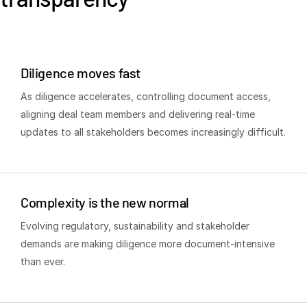
Venture Capital
Real Estate Fund Managers
IT / Security
Diligence moves fast
As diligence accelerates, controlling document access,
Resources
T
aligning deal team members and delivering real-time
s
Blog
updates to all stakeholders becomes increasingly difficult.
Case Studies
Podcasts
Product Releases
Complexity is the new normal
Publications
Evolving regulatory, sustainability and stakeholder
Videos
demands are making diligence more document-intensive
Webinars
than ever.
Whitepapers
Reports