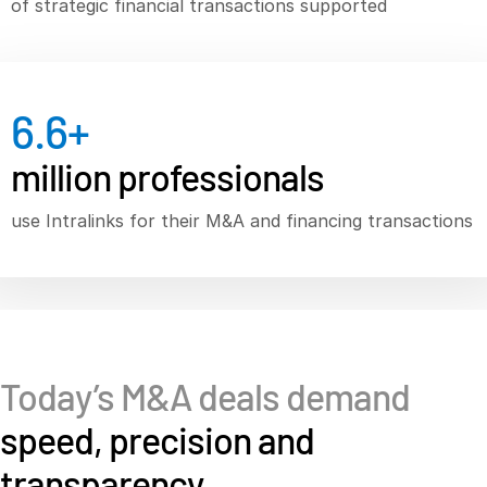
of strategic financial transactions supported
Syndicated Lending
Services
T
6.6
+
s
Professional Services
million professionals
Deal Services
use Intralinks for their M&A and financing transactions
Who We Serve
T
s
Investment Banking
Corporates
Institutional Investors
Legal / Law Firms
Today’s M&A deals demand
Hedge Funds
speed, precision and
Private Credit
transparency
Private Equity