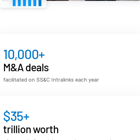
VDR
Pro
VDRPro
Additional Products
SECURITYHUB
10,000
+
VIA
M&A deals
Solutions
T
s
Mergers & Acquisitions
facilitated on SS&C Intralinks each year
Initial Public Offerings
Fund Management
Financing
$
35
+
Secure Document Exchange
trillion worth
Regulatory, Risk & Compliance
Portfolio Monitoring