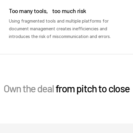
Events
Too many tools, too much risk
Using fragmented tools and multiple platforms for
About
T
document management creates inefficiencies and
s
Contact Sales
introduces the risk of miscommunication and errors.
Contact Support
Company
Careers
English
Own the deal
from pitch to close
English
LOGIN
简体中文
GET STARTED
繁體中文
Français
Deutsch