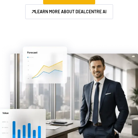
Management
LEARN MORE ABOUT DEALCENTRE AI
DealVault
Connect
Fund
Centre AI
Fundraising
Onboarding
Reporting
Alternative Investments Managed Services
Deal Services
Redaction
Transaction Support
Advanced Reporting
NDA
Translation Services