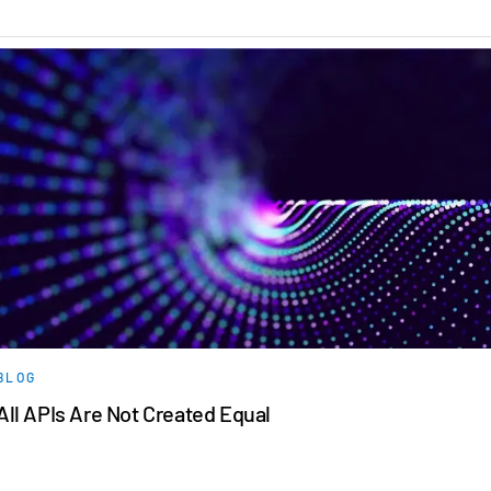
日本語
한국인
Português
Español
Italiano
Dutch
BLOG
All APIs Are Not Created Equal