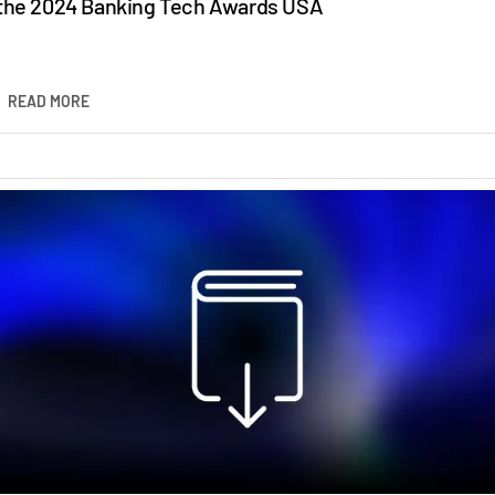
the 2024 Banking Tech Awards USA
READ MORE