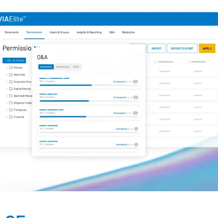
Management
DealVault
Connect
Fund
Centre AI
Fundraising
Onboarding
Reporting
Alternative Investments Managed Services
Deal Services
Redaction
Transaction Support
Advanced Reporting
NDA
Translation Services