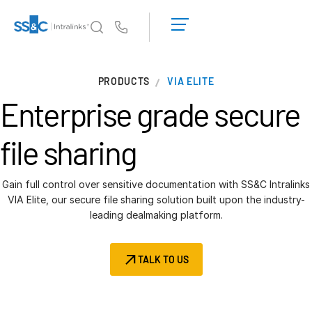
LOGIN
GET
Us
STARTED
Why Intralinks?
T
PRODUCTS
VIA ELITE
s
Why Intralinks?
Enterprise grade
secure
Security and Trust
APIs and Deployment
file sharing
AI Hub
Gain full control over sensitive documentation with SS&C Intralinks
Products
VIA Elite, our secure file sharing solution built upon the industry-
T
leading dealmaking platform.
s
Deal
Centre AI
Link
TALK TO US
Prep
Marketing
Diligence