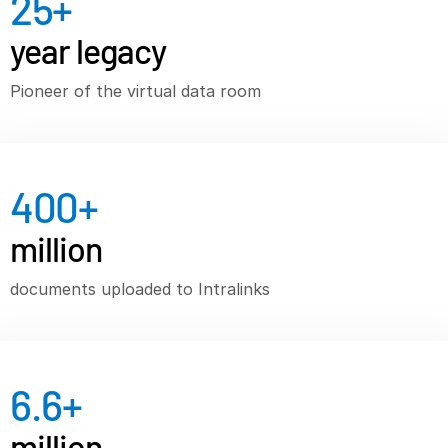
25
+
VDR
Pro
year legacy
VDRPro
Pioneer of the virtual data room
Additional Products
SECURITYHUB
VIA
400
+
Solutions
T
million
s
Mergers & Acquisitions
Initial Public Offerings
documents uploaded to Intralinks
Fund Management
Financing
Secure Document Exchange
6.6
+
Regulatory, Risk & Compliance
million
Portfolio Monitoring