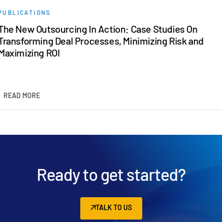
PUBLICATIONS
The New Outsourcing In Action: Case Studies On
Transforming Deal Processes, Minimizing Risk and
Maximizing ROI
READ MORE
Ready to get started?
TALK TO US