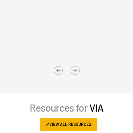
Events
About
T
s
Contact Sales
Aleksandar Zlatković, Director
E
Contact Support
Rothschild & Co
Th
Company
Careers
English
English
LOGIN
简体中文
Resources for
VIA
GET STARTED
繁體中文
Français
VIEW ALL RESOURCES
Deutsch