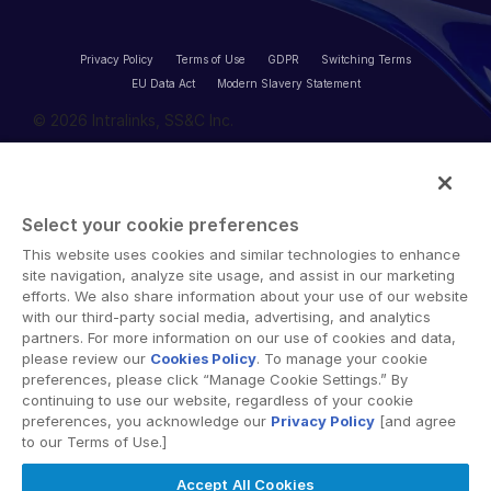
Privacy Policy
Terms of Use
GDPR
Switching Terms
EU Data Act
Modern Slavery Statement
© 2026 Intralinks, SS&C Inc.
Select your cookie preferences
This website uses cookies and similar technologies to enhance
site navigation, analyze site usage, and assist in our marketing
efforts. We also share information about your use of our website
with our third-party social media, advertising, and analytics
partners. For more information on our use of cookies and data,
please review our
Cookies Policy
. To manage your cookie
preferences, please click “Manage Cookie Settings.” By
continuing to use our website, regardless of your cookie
preferences, you acknowledge our
Privacy Policy
[and agree
to our Terms of Use.]
Accept All Cookies