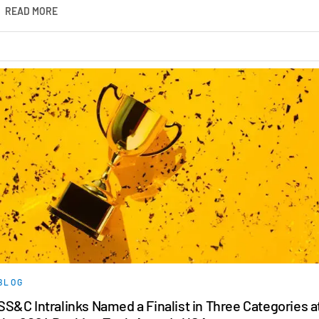
READ MORE
BLOG
SS&C Intralinks Named a Finalist in Three Categories a