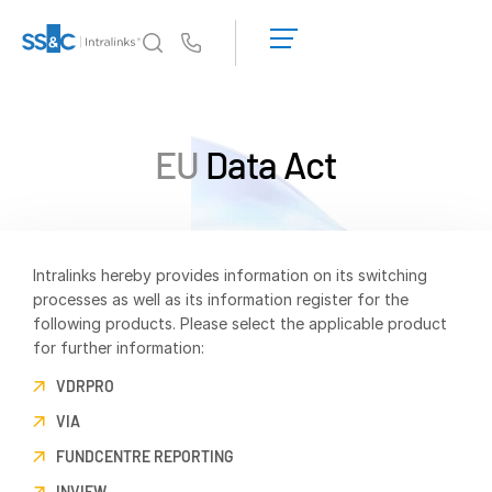
LOGIN
GET
Us
STARTED
Why Intralinks?
Toggl
subm
Why Intralinks?
EU
Data Act
Security and Trust
APIs and Deployment
AI Hub
Intralinks hereby provides information on its switching
processes as well as its information register for the
Products
Toggl
following products. Please select the applicable product
subm
for further information:
Deal
Centre AI
Link
VDRPRO
Prep
VIA
Marketing
FUNDCENTRE REPORTING
Diligence
INVIEW