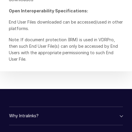
日本語
Open Interoperability Specifications:
한국인
End User Files downloaded can be accessed/used in other
Português
platforms.
Español
Note: If document protection (IRM) is used in VDRPro,
Italiano
then such End User File(s) can only be accessed by End
Users with the appropriate permissioning to such End
Dutch
User File.
Why Intralinks?
empty menu