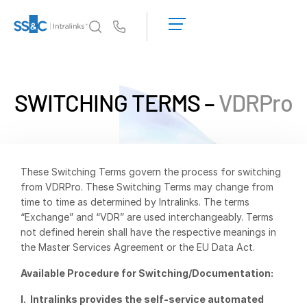
LOGIN
GET
Us
STARTED
Why Intralinks?
Toggl
subm
Why Intralinks?
SWITCHING TERMS –
VDRPro
Security and Trust
APIs and Deployment
AI Hub
These Switching Terms govern the process for switching
from VDRPro. These Switching Terms may change from
Products
Toggl
time to time as determined by Intralinks. The terms
subm
“Exchange” and “VDR” are used interchangeably. Terms
Deal
Centre AI
not defined herein shall have the respective meanings in
Link
the Master Services Agreement or the EU Data Act.
Prep
Available Procedure for Switching/Documentation:
Marketing
I. Intralinks provides the self-service automated
Diligence