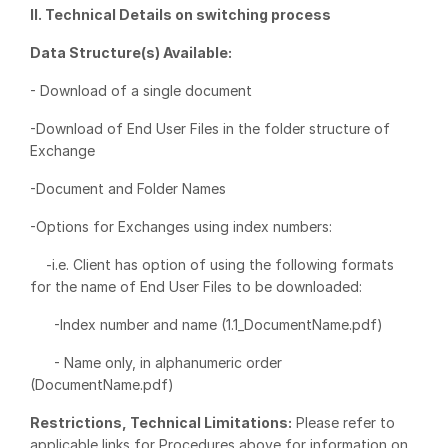
II. Technical Details on switching process
VDR
Pro
Data Structure(s) Available:
VDRPro
- Download of a single document
Additional Products
SECURITYHUB
-Download of End User Files in the folder structure of
Exchange
VIA
-Document and Folder Names
Solutions
Toggl
-Options for Exchanges using index numbers:
subm
Mergers & Acquisitions
-i.e. Client has option of using the following formats
Initial Public Offerings
for the name of End User Files to be downloaded:
Fund Management
-Index number and name (1.1_DocumentName.pdf)
Financing
- Name only, in alphanumeric order
Secure Document Exchange
(DocumentName.pdf)
Regulatory, Risk & Compliance
Restrictions, Technical Limitations:
Please refer to
Portfolio Monitoring
applicable links for Procedures above for information on