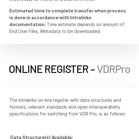
Venture Capital
Estimated time to complete transfer when process
Real Estate Fund Managers
is done in accordance with Intralinks
documentation:
Time estimate depends on amount of
IT / Security
End User Files, Metadata to be downloaded.
Resources
Toggl
subm
Blog
Case Studies
ONLINE REGISTER –
VDRPro
Podcasts
Product Releases
Publications
The Intralinks on-line register with data structures and
Videos
formats, relevant standards and open interoperability
Webinars
specifications for switching from VDR Pro, is as follows:
Whitepapers
Reports
Data Structure(s) Available: