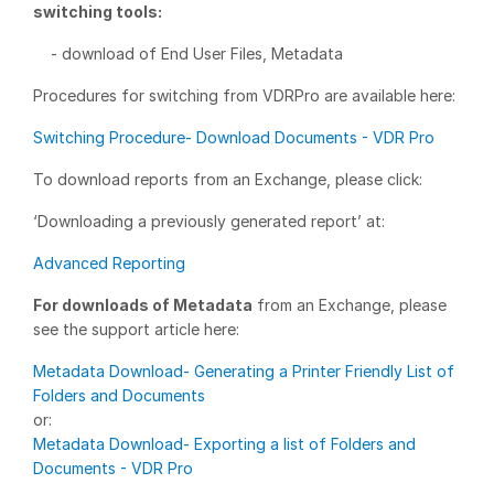
switching tools:
Management
- download of End User Files, Metadata
DealVault
Procedures for switching from VDRPro are available here:
Connect
Switching Procedure- Download Documents - VDR Pro
Fund
Centre AI
Fundraising
To download reports from an Exchange, please click:
Onboarding
‘Downloading a previously generated report’ at:
Reporting
Advanced Reporting
Alternative Investments Managed Services
For downloads of Metadata
from an Exchange, please
Deal Services
see the support article here:
Redaction
Metadata Download- Generating a Printer Friendly List of
Transaction Support
Folders and Documents
or:
Advanced Reporting
Metadata Download- Exporting a list of Folders and
NDA
Documents - VDR Pro
Translation Services