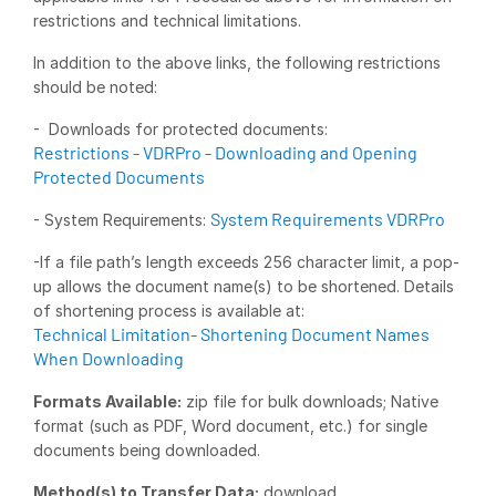
restrictions and technical limitations.
Syndicated Lending
In addition to the above links, the following restrictions
should be noted:
Services
Toggl
subm
- Downloads for protected documents:
Professional Services
Restrictions - VDRPro - Downloading and Opening
Deal Services
Protected Documents
System Requirements VDRPro
- System Requirements:
Who We Serve
Toggl
subm
-If a file path’s length exceeds 256 character limit, a pop-
Investment Banking
up allows the document name(s) to be shortened. Details
Corporates
of shortening process is available at:
Technical Limitation- Shortening Document Names
Institutional Investors
When Downloading
Legal / Law Firms
Formats Available:
zip file for bulk downloads; Native
Hedge Funds
format (such as PDF, Word document, etc.) for single
Private Credit
documents being downloaded.
Private Equity
Method(s) to Transfer Data:
download