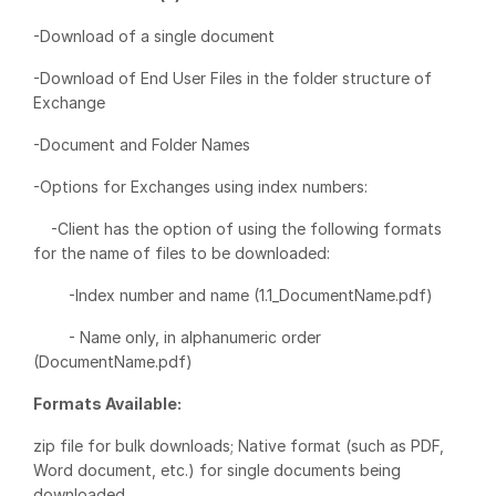
Events
-Download of a single document
-Download of End User Files in the folder structure of
About
Toggl
Exchange
subm
Contact Sales
-Document and Folder Names
Contact Support
-Options for Exchanges using index numbers:
Company
Careers
-Client has the option of using the following formats
for the name of files to be downloaded:
English
-Index number and name (1.1_DocumentName.pdf)
- Name only, in alphanumeric order
English
LOGIN
(DocumentName.pdf)
简体中文
Formats Available:
GET STARTED
繁體中文
zip file for bulk downloads; Native format (such as PDF,
Français
Word document, etc.) for single documents being
Deutsch
downloaded