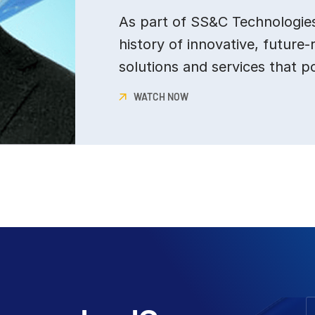
As part of SS&C Technologies,
history of innovative, future-
solutions and services that p
WATCH NOW