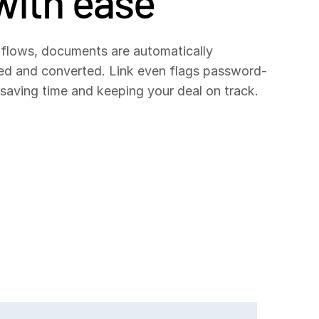
with ease
flows, documents are automatically
ted and converted. Link even flags password-
, saving time and keeping your deal on track.