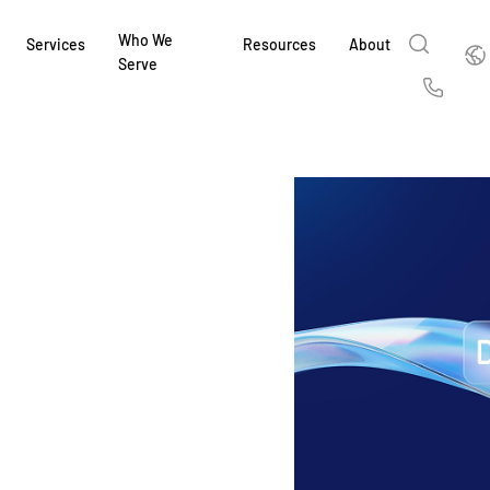
Who We
Englis
Services
Resources
About
Serve
English
Us
繁體中文
Services & Support
About
Why Intralinks
Products
Solutions
Industries
Resource Center
t
Deutsch
Find out how our award-winning global serv
Learn how SS&C Intralinks serves global ban
Learn why firms across the capital markets 
Learn about our proven, AI-enabled 
Discover how to share sensitive co
Learn how our platform and solutio
Explore insights from industry thou
ort
at every stage of your deal or project.
and capital markets by facilitating secure in
investments landscape choose Intralinks.
sharing in global dealmaking, alter
collaboration safe, controlled and 
navigate the nuances of your busin
stay ahead of the curve.
한국인
P
&
for mergers and acquisitions (M&A), capital r
capital markets.
ng
Español
investor reporting.
LEARN MORE
LEARN MORE
LEARN MORE
LEARN MORE
LEARN MORE
LEARN MORE
ing
LEARN MORE
ged
ng
es
REPORTS
REPORTS
AI in M&
H2 202
REPORTS
Dealmak
Dealma