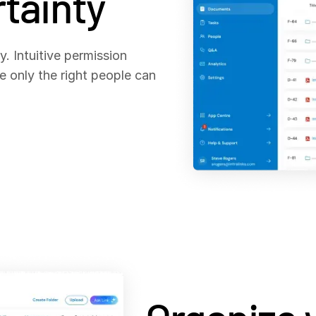
tainty
. Intuitive permission
e only the right people can
.