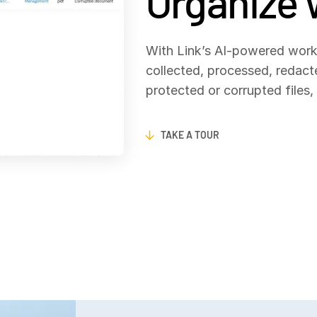
Organize 
With Link’s AI‑powered work
collected, processed, redac
protected or corrupted files
TAKE A TOUR