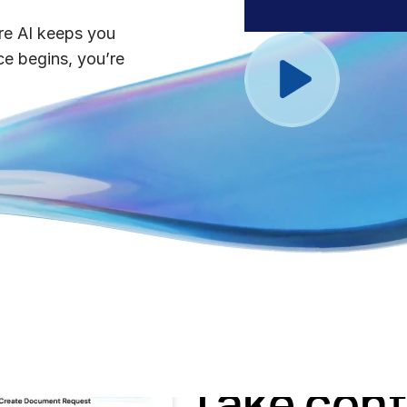
Benchma
Sentim
SS&C In
re AI keeps you
2026 De
e begins, you’re
Predict
s
with preparation
Take cont