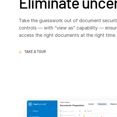
Eliminate uncer
Take the guesswork out of document security
controls — with “view as” capability — ensur
access the right documents at the right time
TAKE A TOUR