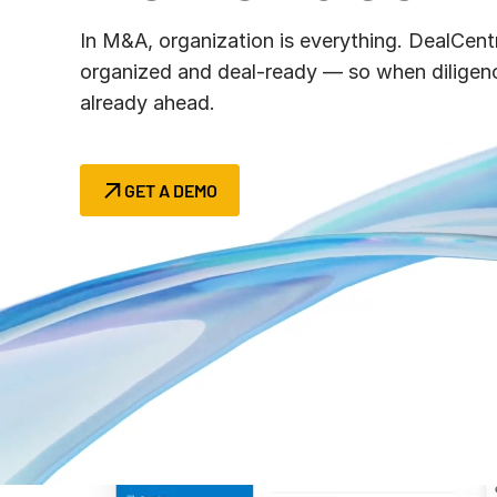
Connect
PRODUCTS
In M&A, organization is everything. DealCent
organized and deal‑ready — so when diligenc
already ahead.
GET A DEMO
Success begin