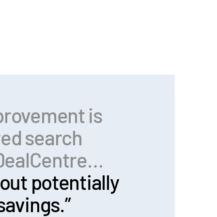
provement is
red search
n DealCentre…
out potentially
savings.”