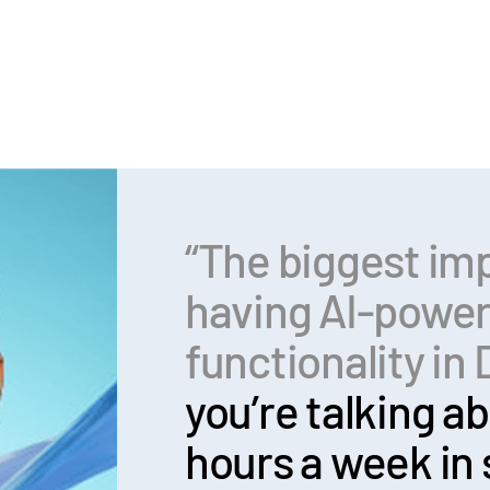
“The biggest im
having AI-powe
functionality i
you’re talking ab
hours a week in 