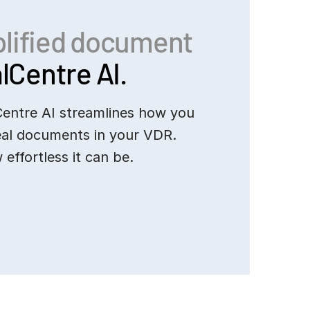
plified document
lCentre AI.
Centre AI streamlines how you
eal documents in your VDR.
 effortless it can be.