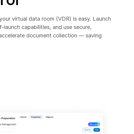
 your virtual data room (VDR) is easy. Launch
f-launch capabilities, and use secure,
 accelerate document collection — saving