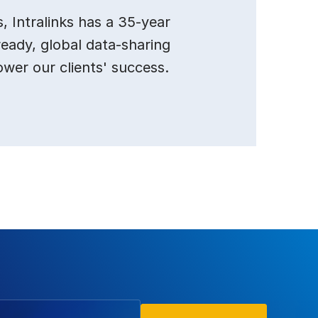
 Intralinks has a 35-year
ready, global data-sharing
ower our clients' success.