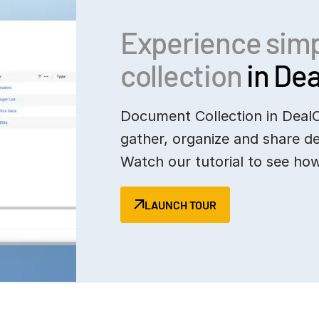
Experience sim
collection
in Dea
Document Collection in Deal
gather, organize and share d
Watch our tutorial to see how
LAUNCH TOUR