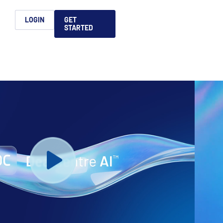
h
LOGIN
GET
STARTED
简体中文
Français
日本語
ices support you
king, dealmaking
and alternative
platform for secure file-
ntent securely, making
ns allow you to securely
ght leaders to help you
formation sharing
native investments and
compliant.
ess.
ortuguês
aising and
Italiano
REPORTS
REPORTS
REPORTS
REPORTS
A
6 Global M&A
What AI Adoption
AI in M&A Due
2026 Global Private
ing: A
kers
Means for GPs and
Diligence and
Capital Fundraising
AI in M&A