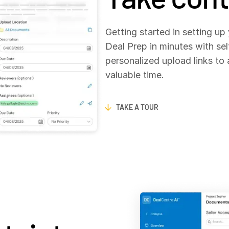
Getting started in setting up
Deal Prep in minutes with sel
personalized upload links to
valuable time.
TAKE A TOUR